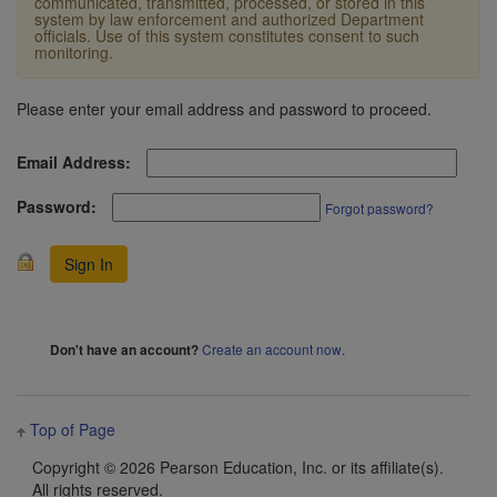
communicated, transmitted, processed, or stored in this
system by law enforcement and authorized Department
officials. Use of this system constitutes consent to such
monitoring.
Please enter your email address and password to proceed.
Email Address:
Password:
Forgot password?
Create an account now
.
Don't have an account?
Top of Page
Copyright ©
2026 Pearson Education, Inc. or its affiliate(s).
All rights reserved.