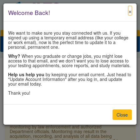
×
Welcome Back!
We want to make sure you stay connected with us. If you
View Cart
My Account
Contact Us
signed up using a temporary email address (like your college
or work email), now is the perfect time to update it to a
Toggle n
personal, permanent one.
Why?
When you graduate or change jobs, you might lose
access to that email, and we don't want you to lose access to
your testing appointments, score reports, and study materials.
Help us help you
by keeping your email current. Just head to
"Update Account Information" after you log in, and update
Sign In
your email today.
Thank you!
×
Warning:
Unauthorized access is a violation of U.S.
Laws and Department of State policy and may result in
criminal or administrative penalties. Users shall not
Close
access other users' or system files without proper
authority. This system and equipment are subject to
monitoring by law enforcement and authorized
Department officials. Monitoring may result in the
acquisition, recording, and analysis of all data being