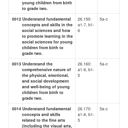
young children from birth
to grade two.
0012
Understand fundamental
26.150:
5a-c
concepts and skills in the
a1-7, b1-
social sciences and how
6
to promote learning in the
social sciences for young
children from birth to
grade two.
0013
Understand the
26.160:
5a-c
comprehensive nature of
a1-6, b1-
the physical, emotional,
5
and social development
and well-being of young
children from birth to
grade two.
0014
Understand fundamental
26.170:
5a-c
concepts and skills
a1-6, b1-
related to the fine arts
5
(including the visual arts,