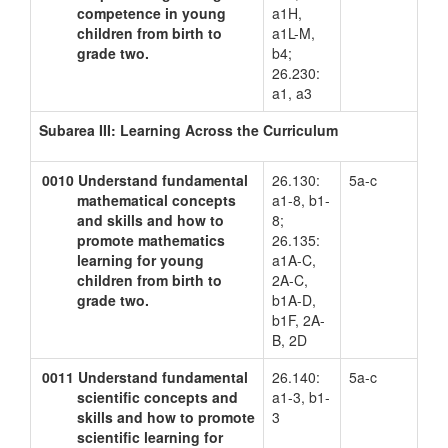
competence in young
a1H,
children from birth to
a1L-M,
grade two.
b4;
26.230:
a1, a3
Subarea III: Learning Across the Curriculum
0010
Understand fundamental
26.130:
5a-c
mathematical concepts
a1-8, b1-
and skills and how to
8;
promote mathematics
26.135:
learning for young
a1A-C,
children from birth to
2A-C,
grade two.
b1A-D,
b1F, 2A-
B, 2D
0011
Understand fundamental
26.140:
5a-c
scientific concepts and
a1-3, b1-
skills and how to promote
3
scientific learning for