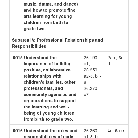
music, drama, and dance)
and how to promote fine
arts learning for young
children from birth to
grade two.
Subarea IV: Professional Relationships and
Responsibilities
0015
Understand the
26.190:
2a-c; 6c-
importance of building
b1;
d
positive, collaborative
26.250:
relationships with
a2-3, b1-
children's families, other
8;
professionals, and
26.270:
community agencies and
b7
organizations to support
the learning and well-
being of young children
from birth to grade two.
0016
Understand the roles and
26.260:
4d; 6a-e
responsibilities of early
a1-3, b1-