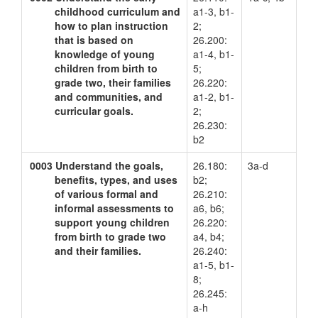
childhood curriculum and
a1-3, b1-
how to plan instruction
2;
that is based on
26.200:
knowledge of young
a1-4, b1-
children from birth to
5;
grade two, their families
26.220:
and communities, and
a1-2, b1-
curricular goals.
2;
26.230:
b2
0003
Understand the goals,
26.180:
3a-d
benefits, types, and uses
b2;
of various formal and
26.210:
informal assessments to
a6, b6;
support young children
26.220:
from birth to grade two
a4, b4;
and their families.
26.240:
a1-5, b1-
8;
26.245:
a-h