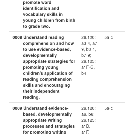
promote word
identification and
vocabulary skills in
young children from birth
to grade two.
0008
Understand reading
26.120:
5a-c
comprehension and how
a3-4, a7-
to use evidence-based,
9, b3-4,
developmentally
b7-9;
appropriate strategies for
26.125:
promoting young
a1F-G,
children's application of
b4
reading comprehension
skills and encouraging
their independent
reading.
0009
Understand evidence-
26.120:
5a-c
based, developmentally
a6, b6;
appropriate writing
26.125:
processes and strategies
a1D,
for promoting writing
a1F,