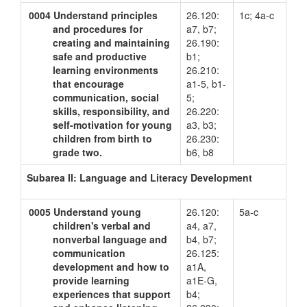
0004
Understand principles
26.120:
1c; 4a-c
and procedures for
a7, b7;
creating and maintaining
26.190:
safe and productive
b1;
learning environments
26.210:
that encourage
a1-5, b1-
communication, social
5;
skills, responsibility, and
26.220:
self-motivation for young
a3, b3;
children from birth to
26.230:
grade two.
b6, b8
Subarea II: Language and Literacy Development
0005
Understand young
26.120:
5a-c
children's verbal and
a4, a7,
nonverbal language and
b4, b7;
communication
26.125:
development and how to
a1A,
provide learning
a1E-G,
experiences that support
b4;