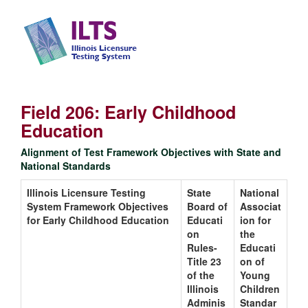
Field 206: Early Childhood
Education
Alignment of Test Framework Objectives with State and
National Standards
Illinois Licensure Testing
State
National
System Framework Objectives
Board of
Associat
for Early Childhood Education
Educati
ion for
on
the
Rules-
Educati
Title 23
on of
of the
Young
Illinois
Children
Adminis
Standar