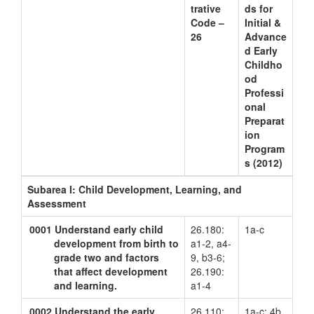
trative
ds for
Code –
Initial &
26
Advance
d Early
Childho
od
Professi
onal
Preparat
ion
Program
s (2012)
Subarea I: Child Development, Learning, and
Assessment
0001
Understand early child
26.180:
1a-c
development from birth to
a1-2, a4-
grade two and factors
9, b3-6;
that affect development
26.190:
and learning.
a1-4
0002
Understand the early
26.110:
1a-c; 4b