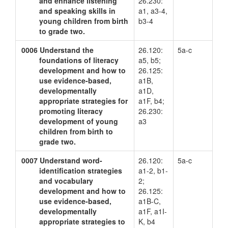
and enhance listening
26.230:
and speaking skills in
a1, a3-4,
young children from birth
b3-4
to grade two.
0006
Understand the
26.120:
5a-c
foundations of literacy
a5, b5;
development and how to
26.125:
use evidence-based,
a1B,
developmentally
a1D,
appropriate strategies for
a1F, b4;
promoting literacy
26.230:
development of young
a3
children from birth to
grade two.
0007
Understand word-
26.120:
5a-c
identification strategies
a1-2, b1-
and vocabulary
2;
development and how to
26.125:
use evidence-based,
a1B-C,
developmentally
a1F, a1I-
appropriate strategies to
K, b4