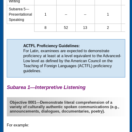
Writing
Subarea 5—
Presentational
1
--
--
1
20
Speaking
8
52
13
2
100
ACTFL
Proficiency Guidelines:
For Latin, examinees are expected to demonstrate
proficiency at least at a level equivalent to the Advanced-
Low level as defined by the American Council on the
Teaching of Foreign Languages
(
ACTFL
)
proficiency
guidelines.
Subarea 1—Interpretive Listening
Objective 0001—Demonstrate literal comprehension of a
variety of culturally authentic spoken communications (e.g.,
announcements, dialogues, documentaries, poetry).
For example: