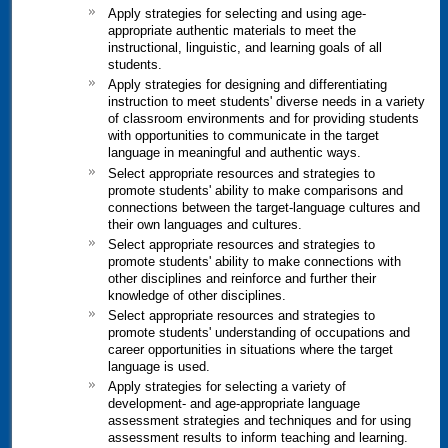
Apply strategies for selecting and using age-
appropriate authentic materials to meet the
instructional, linguistic, and learning goals of all
students.
Apply strategies for designing and differentiating
instruction to meet students' diverse needs in a variety
of classroom environments and for providing students
with opportunities to communicate in the target
language in meaningful and authentic ways.
Select appropriate resources and strategies to
promote students' ability to make comparisons and
connections between the target-language cultures and
their own languages and cultures.
Select appropriate resources and strategies to
promote students' ability to make connections with
other disciplines and reinforce and further their
knowledge of other disciplines.
Select appropriate resources and strategies to
promote students' understanding of occupations and
career opportunities in situations where the target
language is used.
Apply strategies for selecting a variety of
development- and age-appropriate language
assessment strategies and techniques and for using
assessment results to inform teaching and learning.