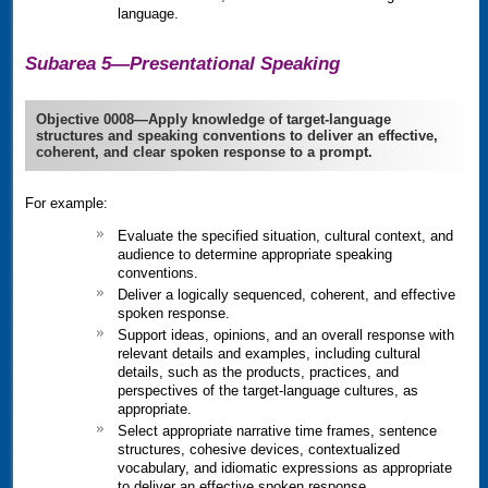
language.
Subarea 5—Presentational Speaking
Objective 0008—Apply knowledge of target-language
structures and speaking conventions to deliver an effective,
coherent, and clear spoken response to a prompt.
For example:
Evaluate the specified situation, cultural context, and
audience to determine appropriate speaking
conventions.
Deliver a logically sequenced, coherent, and effective
spoken response.
Support ideas, opinions, and an overall response with
relevant details and examples, including cultural
details, such as the products, practices, and
perspectives of the target-language cultures, as
appropriate.
Select appropriate narrative time frames, sentence
structures, cohesive devices, contextualized
vocabulary, and idiomatic expressions as appropriate
to deliver an effective spoken response.