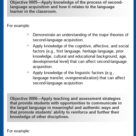
Objective 0005—Apply knowledge of the process of second-
language acquisition and how it relates to the language
learner in the classroom.
For example:
Demonstrate an understanding of the major theories of
second-language acquisition.
Apply knowledge of the cognitive, affective, and social
factors (e.g., first language, heritage language, prior
knowledge, cultural and educational background, age,
developmental level) that can affect second-language
acquisition.
Apply knowledge of the linguistic factors (e.g.,
language transfer, overgeneralization) that can affect
second-language acquisition.
Objective 0006—Apply teaching and assessment strategies
that provide students with opportunities to communicate in
the target language in meaningful and authentic ways and
that promote students' ability to reinforce and further their
knowledge of other disciplines.
For example: