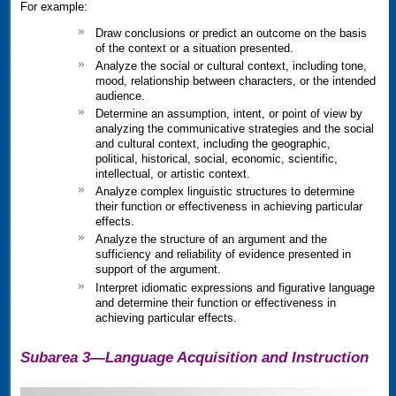
For example:
Draw conclusions or predict an outcome on the basis
of the context or a situation presented.
Analyze the social or cultural context, including tone,
mood, relationship between characters, or the intended
audience.
Determine an assumption, intent, or point of view by
analyzing the communicative strategies and the social
and cultural context, including the geographic,
political, historical, social, economic, scientific,
intellectual, or artistic context.
Analyze complex linguistic structures to determine
their function or effectiveness in achieving particular
effects.
Analyze the structure of an argument and the
sufficiency and reliability of evidence presented in
support of the argument.
Interpret idiomatic expressions and figurative language
and determine their function or effectiveness in
achieving particular effects.
Subarea 3—Language Acquisition and Instruction