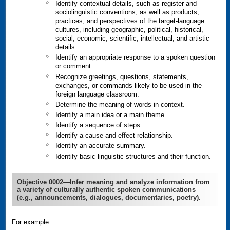
Identify contextual details, such as register and
sociolinguistic conventions, as well as products,
practices, and perspectives of the target-language
cultures, including geographic, political, historical,
social, economic, scientific, intellectual, and artistic
details.
Identify an appropriate response to a spoken question
or comment.
Recognize greetings, questions, statements,
exchanges, or commands likely to be used in the
foreign language classroom.
Determine the meaning of words in context.
Identify a main idea or a main theme.
Identify a sequence of steps.
Identify a cause-and-effect relationship.
Identify an accurate summary.
Identify basic linguistic structures and their function.
Objective 0002—Infer meaning and analyze information from
a variety of culturally authentic spoken communications
(e.g., announcements, dialogues, documentaries, poetry).
For example: