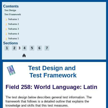
Contents
Test Design
Test Framework
Subarea 1
Subarea 2
Subarea 3
Subarea 4
Subarea 5
Sections
1
2
3
4
5
6
7
Test Design and
Test Framework
Field 258: World Language: Latin
The test design below describes general test information. The
framework that follows is a detailed outline that explains the
knowledge and skills that this test measures.