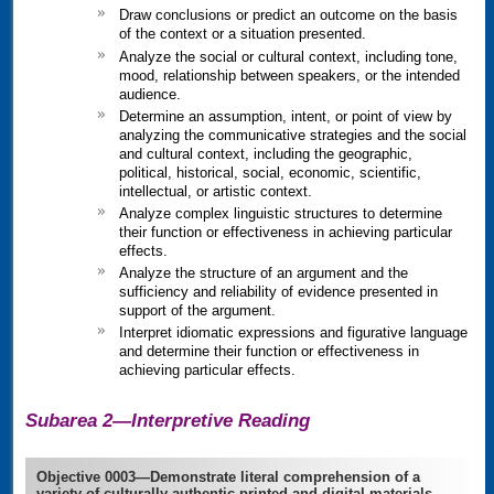
Draw conclusions or predict an outcome on the basis
of the context or a situation presented.
Analyze the social or cultural context, including tone,
mood, relationship between speakers, or the intended
audience.
Determine an assumption, intent, or point of view by
analyzing the communicative strategies and the social
and cultural context, including the geographic,
political, historical, social, economic, scientific,
intellectual, or artistic context.
Analyze complex linguistic structures to determine
their function or effectiveness in achieving particular
effects.
Analyze the structure of an argument and the
sufficiency and reliability of evidence presented in
support of the argument.
Interpret idiomatic expressions and figurative language
and determine their function or effectiveness in
achieving particular effects.
Subarea 2—Interpretive Reading
Objective 0003—Demonstrate literal comprehension of a
variety of culturally authentic printed and digital materials