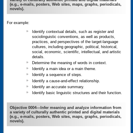
(e.g., e-mails, posters, Web sites, maps, graphs, periodicals,
novels).
For example:
Identify contextual details, such as register and
sociolinguistic conventions, as well as products,
practices, and perspectives of the target-language
cultures, including geographic, political, historical,
social, economic, scientific, intellectual, and artistic
details.
Determine the meaning of words in context.
Identify a main idea or a main theme.
Identify a sequence of steps.
Identify a cause-and-effect relationship.
Identify an accurate summary.
Identify basic linguistic structures and their function.
Objective 0004—Infer meaning and analyze information from
a variety of culturally authentic printed and digital materials
(e.g., e-mails, posters, Web sites, maps, graphs, periodicals,
novels).