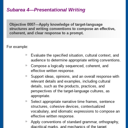
Subarea 4—Presentational Writing
Objective 0007—Apply knowledge of target-language
structures and writing conventions to compose an effective,
coherent, and clear response to a prompt.
For example:
Evaluate the specified situation, cultural context, and
audience to determine appropriate writing conventions.
Compose a logically sequenced, coherent, and
effective written response.
Support ideas, opinions, and an overall response with
relevant details and examples, including cultural
details, such as the products, practices, and
perspectives of the target-language cultures, as
appropriate.
Select appropriate narrative time frames, sentence
structures, cohesive devices, contextualized
vocabulary, and idiomatic expressions to compose an
effective written response.
Apply conventions of standard grammar, orthography,
diacritical marks, and mechanics of the target