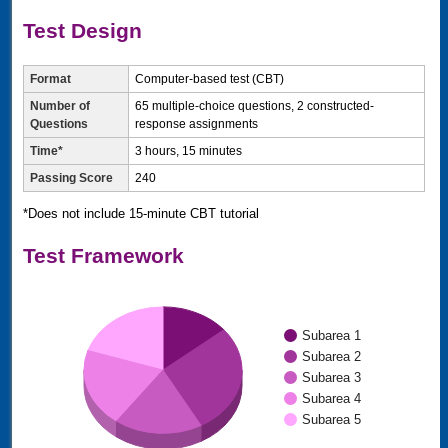
Test Design
Format
Computer-based test (CBT)
Number of
65 multiple-choice questions, 2 constructed-
Questions
response assignments
Time*
3 hours, 15 minutes
Passing Score
240
*Does not include 15-minute CBT tutorial
Test Framework
Subarea 1
Subarea 2
Subarea 3
Subarea 4
Subarea 5