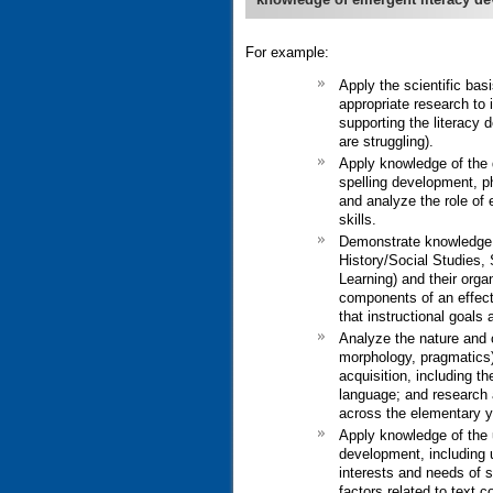
For example:
Apply the scientific bas
appropriate research to 
supporting the literacy 
are struggling).
Apply knowledge of the 
spelling development, p
and analyze the role of e
skills.
Demonstrate knowledge o
History/Social Studies,
Learning) and their orga
components of an effecti
that instructional goals 
Analyze the nature and 
morphology, pragmatics)
acquisition, including th
language; and research 
across the elementary y
Apply knowledge of the u
development, including u
interests and needs of st
factors related to text 