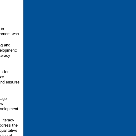
f
 in
earners who
ng and
velopment;
iteracy
s for
ize
 and ensures
uage
ew
development
 literacy
address the
qualitative
ding of