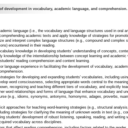
of development in vocabulary, academic language, and comprehension.
ademic language (i.e., the vocabulary and language structures used in oral an
comprehending academic texts and apply knowledge of strategies for promoti
alyze and interpret complex language structures (e.g., compound and complex 
ons) encountered in their reading.
cabulary knowledge in developing students' understanding of concepts, conten
y knowledge of the interrelationship between concept learning and academic
students' reading comprehension and content learning.
ior language experience in facilitating the development of vocabulary, academ
comprehension.
strategies for developing and expanding students' vocabularies, including usin
velop word consciousness, selecting appropriate words central to the meaning
nown, recognizing and teaching different tiers of vocabulary, and explicitly tea
her word relationships and forms of language that enhance vocabulary and un
course (e.g., idioms, synonyms, antonyms, homonyms, adages, proverbs, nuan
cit approaches for teaching word-learning strategies (e.g., structural analysis
cluding strategies for clarifying the meaning of unknown words in text (e.g., co
ing students' development of robust listening, speaking, reading, and writing 
cquired vocabulary across disciplines.
rs that affect reading comprehension, including factors related to the reader