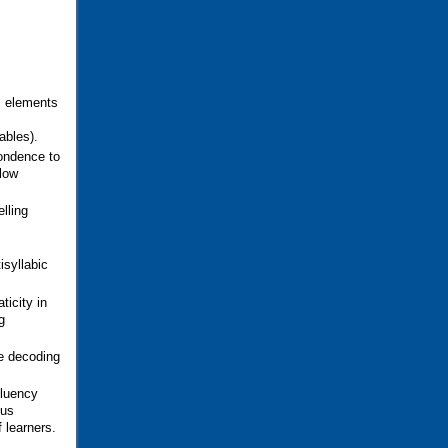
s elements
ables).
pondence to
llow
lling
,
isyllabic
ticity in
g
ce decoding
fluency
ous
 learners.