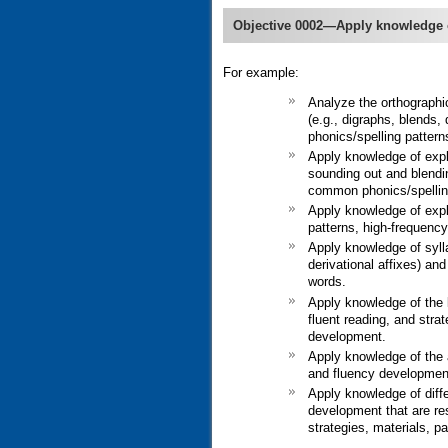
Objective 0002—Apply knowledge 
For example:
Analyze the orthographic
(e.g., digraphs, blends,
phonics/spelling patterns
Apply knowledge of expli
sounding out and blendin
common phonics/spellin
Apply knowledge of expli
patterns, high-frequency
Apply knowledge of sylla
derivational affixes) an
words.
Apply knowledge of the k
fluent reading, and stra
development.
Apply knowledge of the a
and fluency development 
Apply knowledge of diff
development that are re
strategies, materials, p