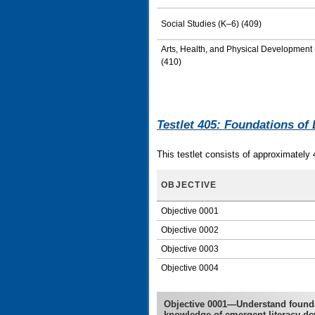
Social Studies (K–6) (409)
Arts, Health, and Physical Development
(410)
Testlet 405: Foundations of 
This testlet consists of approximately 
OBJECTIVE
Objective 0001
Objective 0002
Objective 0003
Objective 0004
Objective 0001—Understand foundat
knowledge of emergent literacy d