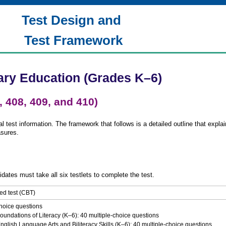
Test Design and
Test Framework
ary Education (Grades K–6)
, 408, 409, and 410)
 test information. The framework that follows is a detailed outline that explai
asures.
idates must take all six testlets to complete the test.
d test (CBT)
hoice questions
oundations of Literacy (K–6): 40 multiple-choice questions
nglish Language Arts and Biliteracy Skills (K–6): 40 multiple-choice questions