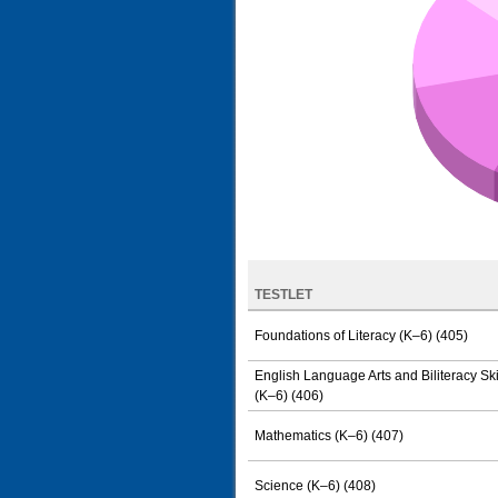
TESTLET
Foundations of Literacy (K–6) (405)
English Language Arts and Biliteracy Ski
(K–6) (406)
Mathematics (K–6) (407)
Science (K–6) (408)