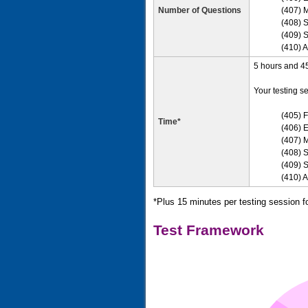
Number of Questions
(407) 
(408) S
(409) S
(410) A
5 hours and 45 
Your testing se
(405) F
Time*
(406) E
(407) 
(408) 
(409) S
(410) 
*Plus 15 minutes per testing session f
Test Framework