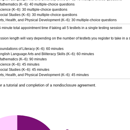
Mathematics (K–6): 40 multiple-choice questions
cience (K–6): 30 multiple-choice questions
ocial Studies (K–6): 30 multiple-choice questions
rts, Health, and Physical Development (K–6): 30 multiple-choice questions
minute total appointment time if taking all 5 testlets in a single testing session
ssion length will vary depending on the number of testlets you register to take in a 
oundations of Literacy (K–6): 60 minutes
nglish Language Arts and Biliteracy Skills (K–6): 60 minutes
Mathematics (K–6): 90 minutes
Science (K–6): 45 minutes
ocial Studies (K–6): 45 minutes
Arts, Health, and Physical Development (K–6): 45 minutes
or a tutorial and completion of a nondisclosure agreement.