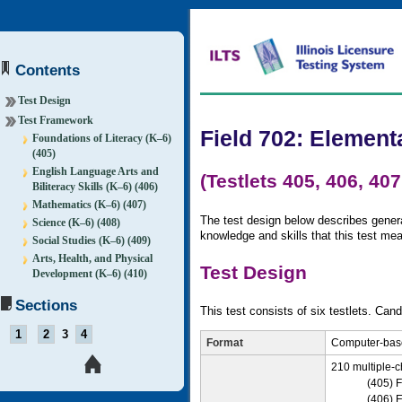
Contents
Test Design
Test Framework
Field 702: Element
Foundations of Literacy (K–6)
(405)
English Language Arts and
(Testlets 405, 406, 407
Biliteracy Skills (K–6) (406)
Mathematics (K–6) (407)
The test design below describes general
Science (K–6) (408)
knowledge and skills that this test me
Social Studies (K–6) (409)
Arts, Health, and Physical
Test Design
Development (K–6) (410)
Sections
This test consists of six testlets. Cand
1
2
3
4
Format
Computer-base
210 multiple-c
(405) F
(406) E