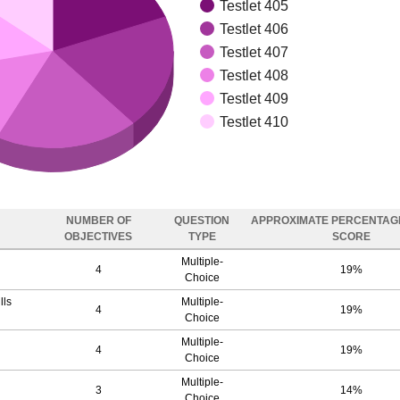
Testlet 405
Testlet 406
Testlet 407
Testlet 408
Testlet 409
Testlet 410
NUMBER OF
QUESTION
APPROXIMATE PERCENTAGE
OBJECTIVES
TYPE
SCORE
Multiple-
4
19%
Choice
lls
Multiple-
4
19%
Choice
Multiple-
4
19%
Choice
Multiple-
3
14%
Choice