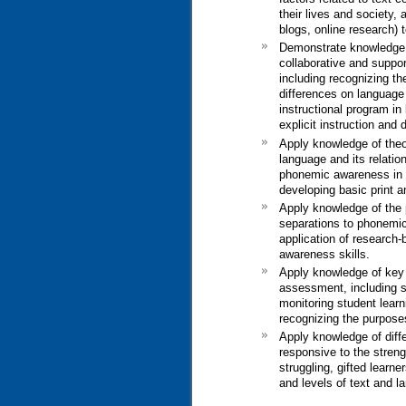
their lives and society,
blogs, online research) t
Demonstrate knowledge of
collaborative and suppor
including recognizing the
differences on language 
instructional program in
explicit instruction and
Apply knowledge of theor
language and its relatio
phonemic awareness in l
developing basic print 
Apply knowledge of the 
separations to phonemic
application of research
awareness skills.
Apply knowledge of key c
assessment, including se
monitoring student lear
recognizing the purpose
Apply knowledge of diffe
responsive to the streng
struggling, gifted learne
and levels of text and l