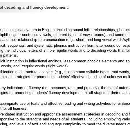
of decoding and fluency development.
-phonological system in English, including sound-letter relationships, phonic
 diphthongs, r-controlled vowels, different types of vowel teams), and common
 and their relationship to pronunciation (e.g., short- and long-vowel words/syll
cit, sequential, and systematic phonics instruction from letter-sound corres
g the individual letters of simple regular words and to decoding words that fo
g patterns.
cit instruction in inflectional endings, less-common phonics elements and spe
 words, and irregular words (sight words).
bication and structural analysis (e.g., six common syllable types, root words
d explicit strategies for promoting students' effective decoding of unknown mult
ey indicators of fluency (i.e., accuracy, rate, and prosody), the role of automa
tegies for promoting students' fluency development at all stages of their readin
ppropriate use of texts and effective reading and writing activities to reinfor
for all learners.
erentiated instruction and appropriate assessment strategies in decoding and 
sponsive to the strengths and needs of all students, including employing vari
acing, and levels of text and language complexity to meet the diverse needs of