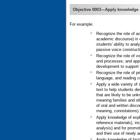
Objective 0003—Apply knowledge 
For example:
Recognize the role of ac
academic discourse) in 
students' ability to an
passive voice constructi
Recognize the role of vo
and processes; and appl
development to support 
Recognize the role of pr
language, and reading 
Apply a wide variety of 
text to help students de
that are likely to be unk
meaning families and ot
of oral and written dis
meaning, connotations).
Apply knowledge of expli
reference materials), in
analysis) and for promot
and their use of newly a
Apply knowledge of facto