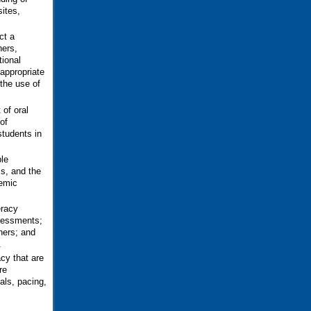
sites,
ct a
ners,
tional
 appropriate
 the use of
 of oral
of
students in
le
s, and the
nemic
eracy
ssessments;
ners; and
.
cy that are
re
als, pacing,