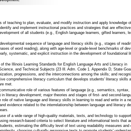
is of teaching to plan, evaluate, and modify instruction and apply knowledge o
identify and implement instructional practices and strategies that are effective
development of all students (e.g., English language learners, gifted learners, l
developmental sequence of language and literacy skills (e.g., stages of readi
hases of word reading), along with age-level or grade-level benchmarks of de
arly, systematic, and explicit instruction in the development of foundational l
f the Illinois Learning Standards for English Language Arts and Literacy in
 Science, and Technical Subjects (23 Ill. Adm. Code 1. Appendix D, State Goal
nization, progressions, and the interconnections among the skills; and recogn
ve comprehensive literacy curriculum that develops students' literacy skills
are met.
communicative role of various features of language (e.g., semantics, syntax,
 in literacy development; major theories and stages of first- and second-lang
e role of native language and literacy skills in learning to read and write in a n
and evidence related to the interrelationship between language and literacy 
ears.
se of a wide range of high-quality materials, texts, and technology to support
sing research-based criteria to select literature and informational texts that 
udents, estimating the difficulty level of text using readability measures and 
complexity, choosing culturally responsive texts to promote students' understan