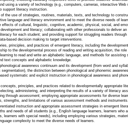
 and using a variety of technology (e.g., computers, cameras, interactive Web 
o support literacy instruction.
 the use of strategies, routines, materials, texts, and technology to constru
tive language and literacy environment and to meet the diverse needs of lear
 effects of cultural, linguistic, cognitive, academic, physical, social, and emo
development and literacy; collaborating with other professionals to deliver an
 literacy for each student; and providing support for struggling readers through
 data-based decision making to target interventions.
ies, principles, and practices of emergent literacy, including the development
nship to the developmental process of reading and writing acquisition, the role 
earning to read and write an alphabetic language, and methods for assisting 
and text concepts and alphabetic knowledge.
phonological awareness continuum and its development (from word and syllab
 segmentation), the distinction between phonological and phonemic awarenes
-based systematic and explicit instruction in phonological awareness and pho
oncepts, principles, and practices related to developmentally appropriate lit
lecting, administering, and interpreting the results of a variety of literacy a
ning through assessment; employing appropriate assessments for diverse lear
s, strengths, and limitations of various assessment methods and instruments
rentiated instruction and appropriate assessment strategies in emergent litera
ths and needs of all students (e.g., English language learners, learners who a
rs, learners with special needs), including employing various strategies, materi
anguage complexity to meet the diverse needs of learners.