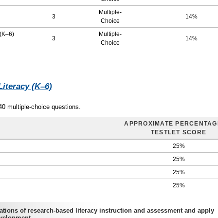
Multiple-
3
14%
Choice
 (K–6)
Multiple-
3
14%
Choice
Literacy (K–6)
40 multiple-choice questions.
APPROXIMATE PERCENTAG
TESTLET SCORE
25%
25%
25%
25%
ions of research-based literacy instruction and assessment and apply
evelopment.