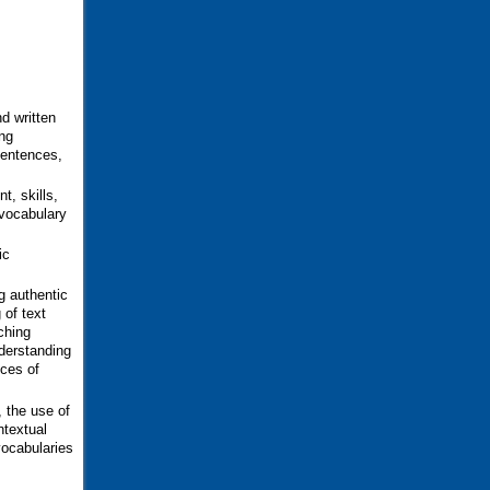
d written
ng
sentences,
t, skills,
 vocabulary
ic
g authentic
 of text
ching
derstanding
ces of
, the use of
ntextual
vocabularies