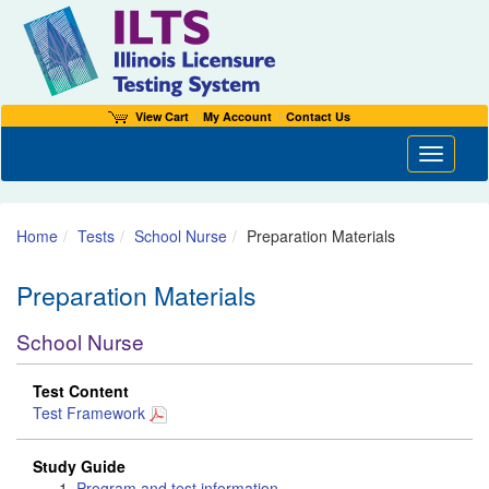
View Cart
My Account
Contact Us
Toggle n
Home
Tests
School Nurse
Preparation Materials
Preparation Materials
School Nurse
Test Content
Test Framework
Study Guide
Program and test information