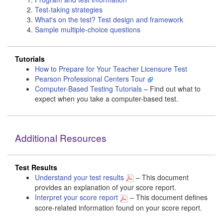
Test-taking strategies
What's on the test? Test design and framework
Sample multiple-choice questions
Tutorials
How to Prepare for Your Teacher Licensure Test
Pearson Professional Centers Tour
Computer-Based Testing Tutorials
– Find out what to
expect when you take a computer-based test.
Additional Resources
Test Results
Understand your test results
– This document
provides an explanation of your score report.
Interpret your score report
– This document defines
score-related information found on your score report.