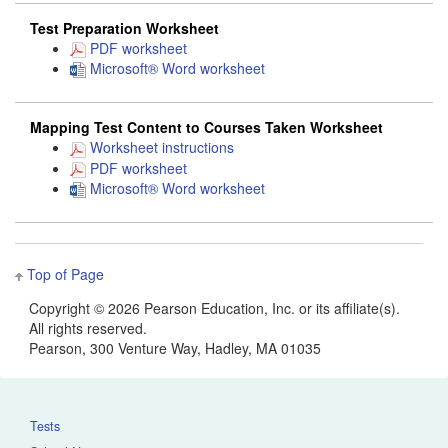
Test Preparation Worksheet
PDF worksheet
Microsoft® Word worksheet
Mapping Test Content to Courses Taken Worksheet
Worksheet instructions
PDF worksheet
Microsoft® Word worksheet
Top of Page
Copyright ©
2026 Pearson Education, Inc. or its affiliate(s).
All rights reserved.
Pearson, 300 Venture Way, Hadley, MA 01035
Tests