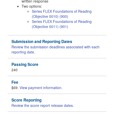
written response
Two options:
Series FLEX Foundations of Reading
(Objective 0010) (900)
Series FLEX Foundations of Reading
(Objective 0011) (901)
Submission and Reporting Dates
Review the submission deadlines associated with each
reporting date
.
Passing Score
240
Fee
$69.
View payment information.
Score Reporting
Review the score report release dates
.