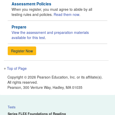
Assessment Policies
When you register, you must agree to abide by all
testing rules and policies.
Read them now
.
Prepare
View the assessment and preparation materials
available for this test
.
Top of Page
Copyright ©
2026 Pearson Education, Inc. or its affiliate(s).
All rights reserved.
Pearson, 300 Venture Way, Hadley, MA 01035
Tests
Series FLEX Foundations of Reading