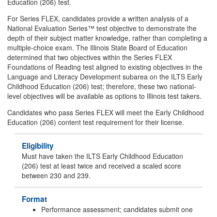
Education (206) test.
For Series FLEX, candidates provide a written analysis of a
National Evaluation Series™ test objective to demonstrate the
depth of their subject matter knowledge, rather than completing a
multiple-choice exam. The Illinois State Board of Education
determined that two objectives within the Series FLEX
Foundations of Reading test aligned to existing objectives in the
Language and Literacy Development subarea on the ILTS Early
Childhood Education (206) test; therefore, these two national-
level objectives will be available as options to Illinois test takers.
Candidates who pass Series FLEX will meet the Early Childhood
Education (206) content test requirement for their license.
Eligibility
Must have taken the ILTS Early Childhood Education
(206) test at least twice and received a scaled score
between 230 and 239.
Format
Performance assessment; candidates submit one