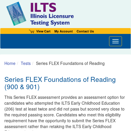
View Cart
My Account
Contact Us
Toggle n
Home
Tests
Series FLEX Foundations of Reading
Series FLEX Foundations of Reading
(900 & 901)
This Series FLEX assessment provides an assessment option for
candidates who attempted the ILTS Early Childhood Education
(206) test at least twice and did not pass but scored very close to
the required passing score. Candidates who meet this eligibility
requirement have the opportunity to submit the Series FLEX
assessment rather than retaking the ILTS Early Childhood