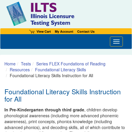
View Cart
My Account
Contact Us
Toggle n
Home
Tests
Series FLEX Foundations of Reading
Resources
Foundational Literacy Skills
Foundational Literacy Skills Instruction for All
Foundational Literacy Skills Instruction
for All
In Pre-Kindergarten through third grade
, children develop
phonological awareness (including more advanced phonemic
awareness), print concepts, phonics knowledge (including
advanced phonics), and decoding skills, all of which contribute to