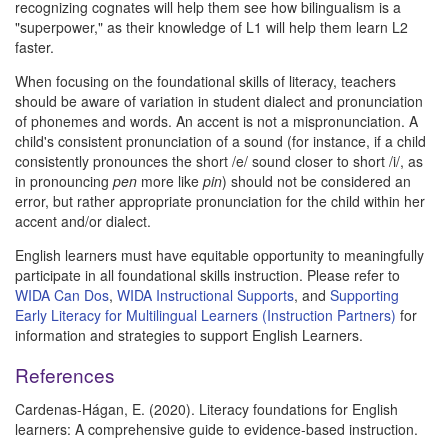
recognizing cognates will help them see how bilingualism is a
"superpower," as their knowledge of L1 will help them learn L2
faster.
When focusing on the foundational skills of literacy, teachers
should be aware of variation in student dialect and pronunciation
of phonemes and words. An accent is not a mispronunciation. A
child's consistent pronunciation of a sound (for instance, if a child
consistently pronounces the short /e/ sound closer to short /i/, as
in pronouncing
pen
more like
pin
) should not be considered an
error, but rather appropriate pronunciation for the child within her
accent and/or dialect.
English learners must have equitable opportunity to meaningfully
participate in all foundational skills instruction. Please refer to
WIDA Can Dos
,
WIDA Instructional Supports
, and
Supporting
Early Literacy for Multilingual Learners (Instruction Partners)
for
information and strategies to support English Learners.
References
Cardenas-Hágan, E. (2020). Literacy foundations for English
learners: A comprehensive guide to evidence-based instruction.