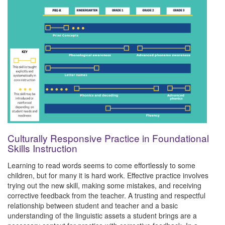
Culturally Responsive Practice in Foundational
Skills Instruction
Learning to read words seems to come effortlessly to some
children, but for many it is hard work. Effective practice involves
trying out the new skill, making some mistakes, and receiving
corrective feedback from the teacher. A trusting and respectful
relationship between student and teacher and a basic
understanding of the linguistic assets a student brings are a