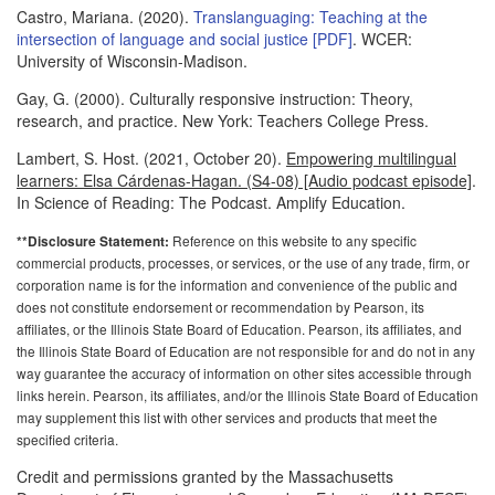
Castro, Mariana. (2020).
Translanguaging: Teaching at the
intersection of language and social justice [PDF]
. WCER:
University of Wisconsin-Madison.
Gay, G. (2000). Culturally responsive instruction: Theory,
research, and practice. New York: Teachers College Press.
Lambert, S. Host. (2021, October 20).
Empowering multilingual
learners: Elsa Cárdenas-Hagan. (S4-08) [Audio podcast episode]
.
In Science of Reading: The Podcast. Amplify Education.
Reference on this website to any specific
**Disclosure Statement:
commercial products, processes, or services, or the use of any trade, firm, or
corporation name is for the information and convenience of the public and
does not constitute endorsement or recommendation by Pearson, its
affiliates, or the Illinois State Board of Education. Pearson, its affiliates, and
the Illinois State Board of Education are not responsible for and do not in any
way guarantee the accuracy of information on other sites accessible through
links herein. Pearson, its affiliates, and/or the Illinois State Board of Education
may supplement this list with other services and products that meet the
specified criteria.
Credit and permissions granted by the Massachusetts