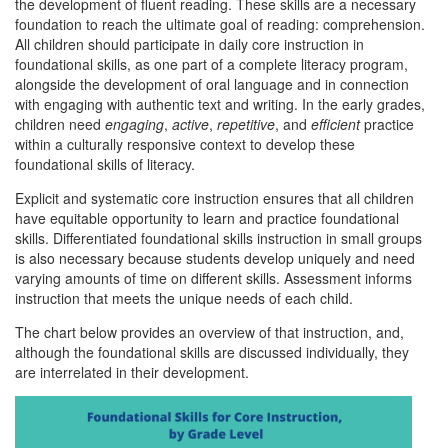
the development of fluent reading. These skills are a necessary
foundation to reach the ultimate goal of reading: comprehension.
All children should participate in daily core instruction in
foundational skills, as one part of a complete literacy program,
alongside the development of oral language and in connection
with engaging with authentic text and writing. In the early grades,
children need
engaging
,
active
,
repetitive
, and
efficient
practice
within a culturally responsive context to develop these
foundational skills of literacy.
Explicit and systematic core instruction ensures that all children
have equitable opportunity to learn and practice foundational
skills. Differentiated foundational skills instruction in small groups
is also necessary because students develop uniquely and need
varying amounts of time on different skills. Assessment informs
instruction that meets the unique needs of each child.
The chart below provides an overview of that instruction, and,
although the foundational skills are discussed individually, they
are interrelated in their development.