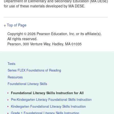
Department of Elementary and Secondary Education (MA DESE)
for use of these materials developed by MA DESE.
Top of Page
Copyright ©
2026 Pearson Education, Inc. or its affiliate(s).
All rights reserved.
Pearson, 300 Venture Way, Hadley, MA 01035
Tests
Series FLEX Foundations of Reading
Resources
Foundational Literacy Skills
Foundational Literacy Skills Instruction for All
Pre-Kindergarten Literacy Foundational Skills Instruction
Kindergarten Foundational Literacy Skills Instruction
Grade 1 Foundational Literacy Skills Instruction