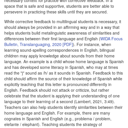
necessary context for practice with corrective feedback. In a
space that is safe and supportive, students are better able to
persevere in practicing these skills until they are secured.
While corrective feedback to multilingual students is necessary, it
should always be provided in an affirming way and in a way that
helps students build metalinguistic awareness of similarities and
differences between their first language and English (
WIDA Focus
Bulletin, Translanguaging, 2020 [PDF]
). For instance, when
learning sound-spelling correspondences in English, bilingual
children may apply knowledge about sounds from their home
language. An example is a child whose home language is Spanish
and has developed some literacy in Spanish, who may at times
read the "j" sound as /h/ as it sounds in Spanish. Feedback to this
child should affirm the source of their knowledge of Spanish while
explicitly teaching that this letter is pronounced differently in
English. Feedback should not attack or criticize, but rather
celebrate that the student is applying their understanding of one
language to their learning of a second (Lambert, 2021, 3:49).
Teachers can also help students identify similarities between their
home language and English. For example, there are many
cognates in Spanish and English (e.g., problema / problem,
elefante / elephant). Teaching students the strategy of