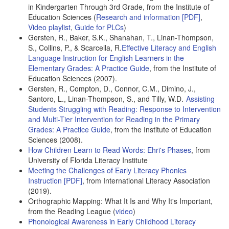
in Kindergarten Through 3rd Grade, from the Institute of
Education Sciences (
Research and information [PDF]
,
Video playlist
,
Guide for PLCs
)
Gersten, R., Baker, S.K., Shanahan, T., Linan-Thompson,
S., Collins, P., & Scarcella, R.
Effective Literacy and English
Language Instruction for English Learners in the
Elementary Grades: A Practice Guide
, from the Institute of
Education Sciences (2007).
Gersten, R., Compton, D., Connor, C.M., Dimino, J.,
Santoro, L., Linan-Thompson, S., and Tilly, W.D.
Assisting
Students Struggling with Reading: Response to Intervention
and Multi-Tier Intervention for Reading in the Primary
Grades: A Practice Guide
, from the Institute of Education
Sciences (2008).
How Children Learn to Read Words: Ehri's Phases
, from
University of Florida Literacy Institute
Meeting the Challenges of Early Literacy Phonics
Instruction [PDF]
, from International Literacy Association
(2019).
Orthographic Mapping: What It Is and Why It's Important,
from the Reading League (
video
)
Phonological Awareness in Early Childhood Literacy