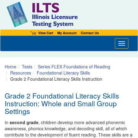
View Cart
My Account
Contact Us
Toggle n
Home
Tests
Series FLEX Foundations of Reading
Resources
Foundational Literacy Skills
Grade 2 Foundational Literacy Skills Instruction
Grade 2 Foundational Literacy Skills
Instruction: Whole and Small Group
Settings
In
second grade
, children develop more advanced phonemic
awareness, phonics knowledge, and decoding skill, all of which
contribute to the development of fluent reading. These skills are a