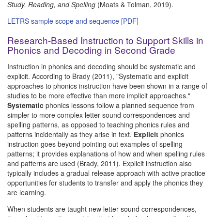
Study, Reading, and Spelling
(Moats & Tolman, 2019).
LETRS sample scope and sequence [PDF]
Research-Based Instruction to Support Skills in
Phonics and Decoding in Second Grade
Instruction in phonics and decoding should be systematic and
explicit. According to Brady (2011), "Systematic and explicit
approaches to phonics instruction have been shown in a range of
studies to be more effective than more implicit approaches."
Systematic
phonics lessons follow a planned sequence from
simpler to more complex letter-sound correspondences and
spelling patterns, as opposed to teaching phonics rules and
patterns incidentally as they arise in text.
Explicit
phonics
instruction goes beyond pointing out examples of spelling
patterns; it provides explanations of how and when spelling rules
and patterns are used (Brady, 2011). Explicit instruction also
typically includes a gradual release approach with active practice
opportunities for students to transfer and apply the phonics they
are learning.
When students are taught new letter-sound correspondences,