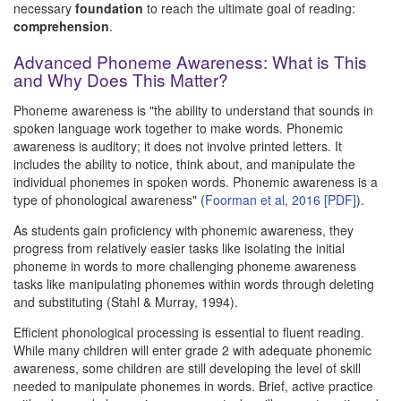
necessary
foundation
to reach the ultimate goal of reading:
comprehension
.
Advanced Phoneme Awareness: What is This
and Why Does This Matter?
Phoneme awareness is "the ability to understand that sounds in
spoken language work together to make words. Phonemic
awareness is auditory; it does not involve printed letters. It
includes the ability to notice, think about, and manipulate the
individual phonemes in spoken words. Phonemic awareness is a
type of phonological awareness" (
Foorman et al, 2016 [PDF]
).
As students gain proficiency with phonemic awareness, they
progress from relatively easier tasks like isolating the initial
phoneme in words to more challenging phoneme awareness
tasks like manipulating phonemes within words through deleting
and substituting (Stahl & Murray, 1994).
Efficient phonological processing is essential to fluent reading.
While many children will enter grade 2 with adequate phonemic
awareness, some children are still developing the level of skill
needed to manipulate phonemes in words. Brief, active practice