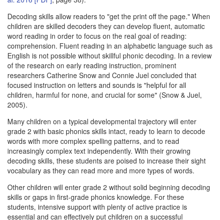
Decoding skills allow readers to "get the print off the page." When
children are skilled decoders they can develop fluent, automatic
word reading in order to focus on the real goal of reading:
comprehension. Fluent reading in an alphabetic language such as
English is not possible without skillful phonic decoding. In a review
of the research on early reading instruction, prominent
researchers Catherine Snow and Connie Juel concluded that
focused instruction on letters and sounds is "helpful for all
children, harmful for none, and crucial for some" (Snow & Juel,
2005).
Many children on a typical developmental trajectory will enter
grade 2 with basic phonics skills intact, ready to learn to decode
words with more complex spelling patterns, and to read
increasingly complex text independently. With their growing
decoding skills, these students are poised to increase their sight
vocabulary as they can read more and more types of words.
Other children will enter grade 2 without solid beginning decoding
skills or gaps in first-grade phonics knowledge. For these
students, intensive support with plenty of active practice is
essential and can effectively put children on a successful