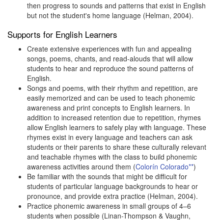
then progress to sounds and patterns that exist in English
but not the student's home language (Helman, 2004).
Supports for English Learners
Create extensive experiences with fun and appealing
songs, poems, chants, and read-alouds that will allow
students to hear and reproduce the sound patterns of
English.
Songs and poems, with their rhythm and repetition, are
easily memorized and can be used to teach phonemic
awareness and print concepts to English learners. In
addition to increased retention due to repetition, rhymes
allow English learners to safely play with language. These
rhymes exist in every language and teachers can ask
students or their parents to share these culturally relevant
and teachable rhymes with the class to build phonemic
awareness activities around them (
Colorín Colorado**
)
Be familiar with the sounds that might be difficult for
students of particular language backgrounds to hear or
pronounce, and provide extra practice (Helman, 2004).
Practice phonemic awareness in small groups of 4–6
students when possible (Linan-Thompson & Vaughn,