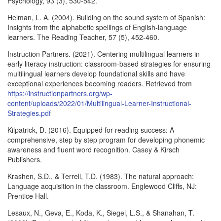
Psychology, 93 (3), 530-542.
Helman, L. A. (2004). Building on the sound system of Spanish:
Insights from the alphabetic spellings of English-language
learners. The Reading Teacher, 57 (5), 452-460.
Instruction Partners. (2021). Centering multilingual learners in
early literacy instruction: classroom-based strategies for ensuring
multilingual learners develop foundational skills and have
exceptional experiences becoming readers. Retrieved from
https://instructionpartners.org/wp-
content/uploads/2022/01/Multilingual-Learner-Instructional-
Strategies.pdf
Kilpatrick, D. (2016). Equipped for reading success: A
comprehensive, step by step program for developing phonemic
awareness and fluent word recognition. Casey & Kirsch
Publishers.
Krashen, S.D., & Terrell, T.D. (1983). The natural approach:
Language acquisition in the classroom. Englewood Cliffs, NJ:
Prentice Hall.
Lesaux, N., Geva, E., Koda, K., Siegel, L.S., & Shanahan, T.