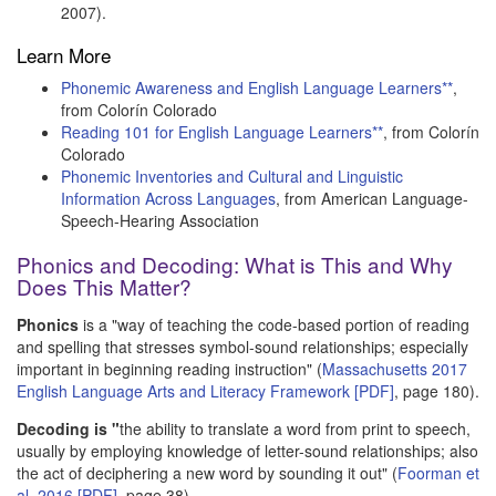
2007).
Learn More
Phonemic Awareness and English Language Learners**
,
from Colorín Colorado
Reading 101 for English Language Learners**
, from Colorín
Colorado
Phonemic Inventories and Cultural and Linguistic
Information Across Languages
, from American Language-
Speech-Hearing Association
Phonics and Decoding: What is This and Why
Does This Matter?
Phonics
is a "way of teaching the code-based portion of reading
and spelling that stresses symbol-sound relationships; especially
important in beginning reading instruction" (
Massachusetts 2017
English Language Arts and Literacy Framework [PDF]
, page 180).
Decoding is "
the ability to translate a word from print to speech,
usually by employing knowledge of letter-sound relationships; also
the act of deciphering a new word by sounding it out" (
Foorman et
al. 2016 [PDF]
, page 38).