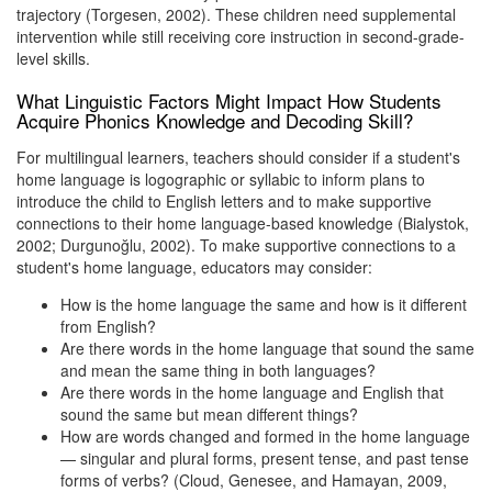
trajectory (Torgesen, 2002). These children need supplemental
intervention while still receiving core instruction in second-grade-
level skills.
What Linguistic Factors Might Impact How Students
Acquire Phonics Knowledge and Decoding Skill?
For multilingual learners, teachers should consider if a student's
home language is logographic or syllabic to inform plans to
introduce the child to English letters and to make supportive
connections to their home language-based knowledge (Bialystok,
2002; Durgunoğlu, 2002). To make supportive connections to a
student's home language, educators may consider:
How is the home language the same and how is it different
from English?
Are there words in the home language that sound the same
and mean the same thing in both languages?
Are there words in the home language and English that
sound the same but mean different things?
How are words changed and formed in the home language
— singular and plural forms, present tense, and past tense
forms of verbs? (Cloud, Genesee, and Hamayan, 2009,