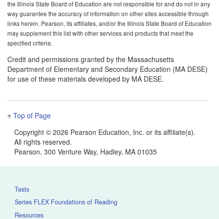
the Illinois State Board of Education are not responsible for and do not in any
way guarantee the accuracy of information on other sites accessible through
links herein. Pearson, its affiliates, and/or the Illinois State Board of Education
may supplement this list with other services and products that meet the
specified criteria.
Credit and permissions granted by the Massachusetts
Department of Elementary and Secondary Education (MA DESE)
for use of these materials developed by MA DESE.
Top of Page
Copyright ©
2026 Pearson Education, Inc. or its affiliate(s).
All rights reserved.
Pearson, 300 Venture Way, Hadley, MA 01035
Tests
Series FLEX Foundations of Reading
Resources