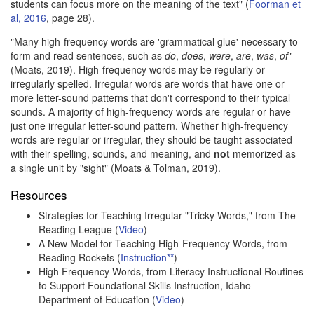
students can focus more on the meaning of the text" (
Foorman et
al, 2016
, page 28).
"Many high-frequency words are 'grammatical glue' necessary to
form and read sentences, such as
do
,
does
,
were
,
are
,
was
,
of
"
(Moats, 2019). High-frequency words may be regularly or
irregularly spelled. Irregular words are words that have one or
more letter-sound patterns that don't correspond to their typical
sounds. A majority of high-frequency words are regular or have
just one irregular letter-sound pattern. Whether high-frequency
words are regular or irregular, they should be taught associated
with their spelling, sounds, and meaning, and
not
memorized as
a single unit by "sight" (Moats & Tolman, 2019).
Resources
Strategies for Teaching Irregular "Tricky Words," from The
Reading League (
Video
)
A New Model for Teaching High-Frequency Words, from
Reading Rockets (
Instruction**
)
High Frequency Words, from Literacy Instructional Routines
to Support Foundational Skills Instruction, Idaho
Department of Education (
Video
)