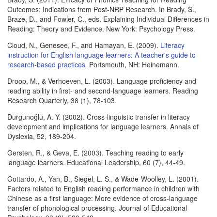
Outcomes: Indications from Post-NRP Research. In Brady, S.,
Braze, D., and Fowler, C., eds. Explaining Individual Differences in
Reading: Theory and Evidence. New York: Psychology Press.
Cloud, N., Genesee, F., and Hamayan, E. (2009).
Literacy
instruction for English language learners: A teacher's guide to
research-based practices
.
Portsmouth, NH: Heinemann.
Droop, M., & Verhoeven, L. (2003). Language proficiency and
reading ability in first- and second-language learners. Reading
Research Quarterly, 38 (1), 78-103.
Durgunoğlu, A. Y. (2002). Cross-linguistic transfer in literacy
development and implications for language learners. Annals of
Dyslexia, 52, 189-204.
Gersten, R., & Geva, E. (2003). Teaching reading to early
language learners. Educational Leadership, 60 (7), 44-49.
Gottardo, A., Yan, B., Siegel, L. S., & Wade-Woolley, L. (2001).
Factors related to English reading performance in children with
Chinese as a first language: More evidence of cross-language
transfer of phonological processing. Journal of Educational