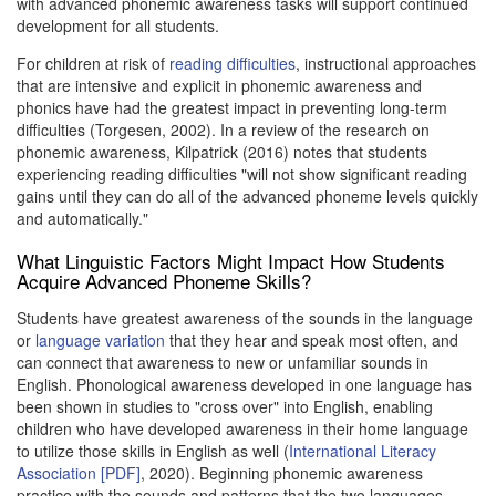
with advanced phonemic awareness tasks will support continued
development for all students.
For children at risk of
reading difficulties
, instructional approaches
that are intensive and explicit in phonemic awareness and
phonics have had the greatest impact in preventing long-term
difficulties (Torgesen, 2002). In a review of the research on
phonemic awareness, Kilpatrick (2016) notes that students
experiencing reading difficulties "will not show significant reading
gains until they can do all of the advanced phoneme levels quickly
and automatically."
What Linguistic Factors Might Impact How Students
Acquire Advanced Phoneme Skills?
Students have greatest awareness of the sounds in the language
or
language variation
that they hear and speak most often, and
can connect that awareness to new or unfamiliar sounds in
English. Phonological awareness developed in one language has
been shown in studies to "cross over" into English, enabling
children who have developed awareness in their home language
to utilize those skills in English as well (
International Literacy
Association [PDF]
, 2020). Beginning phonemic awareness
practice with the sounds and patterns that the two languages