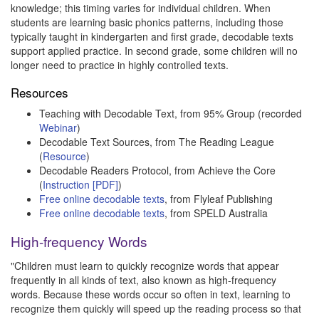
knowledge; this timing varies for individual children. When
students are learning basic phonics patterns, including those
typically taught in kindergarten and first grade, decodable texts
support applied practice. In second grade, some children will no
longer need to practice in highly controlled texts.
Resources
Teaching with Decodable Text, from 95% Group (recorded
Webinar
)
Decodable Text Sources, from The Reading League
(
Resource
)
Decodable Readers Protocol, from Achieve the Core
(
Instruction [PDF]
)
Free online decodable texts
, from Flyleaf Publishing
Free online decodable texts
, from SPELD Australia
High-frequency Words
"Children must learn to quickly recognize words that appear
frequently in all kinds of text, also known as high-frequency
words. Because these words occur so often in text, learning to
recognize them quickly will speed up the reading process so that