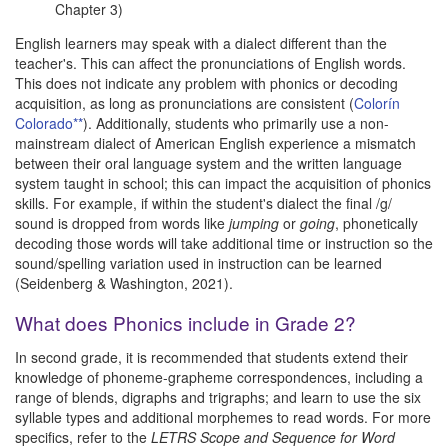
Chapter 3)
English learners may speak with a dialect different than the
teacher's. This can affect the pronunciations of English words.
This does not indicate any problem with phonics or decoding
acquisition, as long as pronunciations are consistent (
Colorín
Colorado**
). Additionally, students who primarily use a non-
mainstream dialect of American English experience a mismatch
between their oral language system and the written language
system taught in school; this can impact the acquisition of phonics
skills. For example, if within the student's dialect the final /g/
sound is dropped from words like
jumping
or
going
, phonetically
decoding those words will take additional time or instruction so the
sound/spelling variation used in instruction can be learned
(Seidenberg & Washington, 2021).
What does Phonics include in Grade 2?
In second grade, it is recommended that students extend their
knowledge of phoneme-grapheme correspondences, including a
range of blends, digraphs and trigraphs; and learn to use the six
syllable types and additional morphemes to read words. For more
specifics, refer to the
LETRS Scope and Sequence for Word