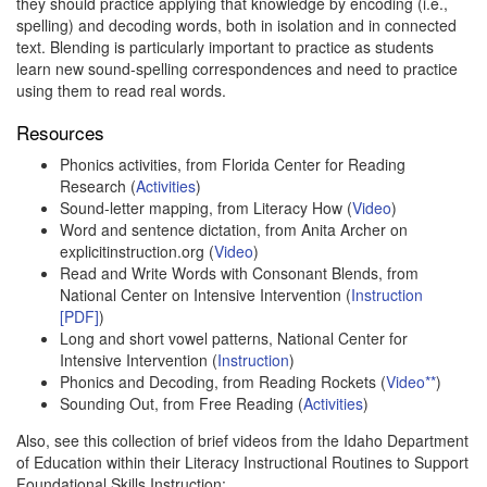
they should practice applying that knowledge by encoding (i.e.,
spelling) and decoding words, both in isolation and in connected
text. Blending is particularly important to practice as students
learn new sound-spelling correspondences and need to practice
using them to read real words.
Resources
Phonics activities, from Florida Center for Reading
Research (
Activities
)
Sound-letter mapping, from Literacy How (
Video
)
Word and sentence dictation, from Anita Archer on
explicitinstruction.org (
Video
)
Read and Write Words with Consonant Blends, from
National Center on Intensive Intervention (
Instruction
[PDF]
)
Long and short vowel patterns, National Center for
Intensive Intervention (
Instruction
)
Phonics and Decoding, from Reading Rockets (
Video**
)
Sounding Out, from Free Reading (
Activities
)
Also, see this collection of brief videos from the Idaho Department
of Education within their Literacy Instructional Routines to Support
Foundational Skills Instruction: