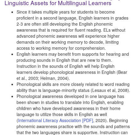
Linguistic Assets for Multilingual Learners
Since it takes multiple years for students to become
proficient in a second language, English learners in grades
2-3 are often still developing the English phonemic
awareness that is required for fluent reading. ELs without
advanced phonemic awareness will experience higher
demands on their working memory to decode, limiting
access to working memory for comprehension.
English learners may benefit from supports for hearing and
producing sounds in English that are new to them.
Instruction in the sounds of English will help English
learners develop phonological awareness in English (Bear
et al., 2003; Helman, 2004).
Phonological skills are more closely related to word reading
ability than is language-minority status (Lesaux et al, 2008).
Phonological awareness developed in one language has
been shown in studies to translate into English, enabling
children who have developed awareness in their home
language to utilize those skills in English as well
(
International Literacy Association [PDF]
, 2020). Beginning
phonemic awareness practice with the sounds and patterns
that the two languages share is supportive. Instruction can