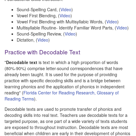
Sound-Spelling Card, (
Video
)
Vowel First Blending, (
Video
)
Vowel First Blending with Multisyllabic Words, (
Video
)
Multisyllable Routine- Identify Familiar Word Parts, (
Video
)
Sound-Spelling Review, (
Video
)
Dictation, (
Video
)
Practice with Decodable Text
"
Decodable text
is text in which a high proportion of words
(80%-90%) comprise letter-sound correspondences that have
already been taught. It is used for the purpose of providing
practice with specific decoding skills and is a bridge between
learning phonics and the application of phonics in independent
reading" (
Florida Center for Reading Research, Glossary of
Reading Terms
).
Decodable texts are used to promote transfer of phonics and
decoding skills into real text. Teachers use decodable texts for a
targeted purpose, as one part of a wide variety of texts students
are exposed to throughout instruction. Decodable texts are most
beneficial when children are early in their development of phonics