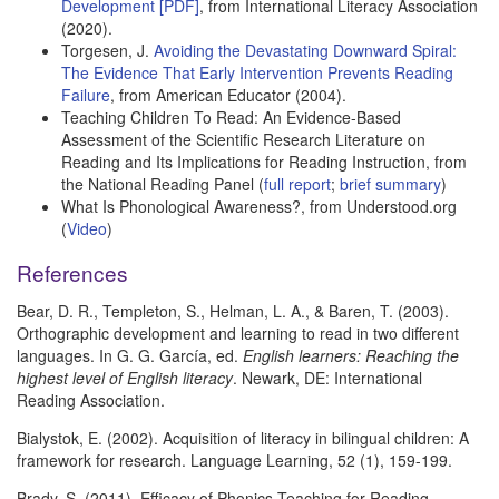
Development [PDF]
, from International Literacy Association
(2020).
Torgesen, J.
Avoiding the Devastating Downward Spiral:
The Evidence That Early Intervention Prevents Reading
Failure
, from American Educator (2004).
Teaching Children To Read: An Evidence-Based
Assessment of the Scientific Research Literature on
Reading and Its Implications for Reading Instruction, from
the National Reading Panel (
full report
;
brief summary
)
What Is Phonological Awareness?, from Understood.org
(
Video
)
References
Bear, D. R., Templeton, S., Helman, L. A., & Baren, T. (2003).
Orthographic development and learning to read in two different
languages. In G. G. García, ed.
English learners: Reaching the
highest level of English literacy
. Newark, DE: International
Reading Association.
Bialystok, E. (2002). Acquisition of literacy in bilingual children: A
framework for research. Language Learning, 52 (1), 159-199.
Brady, S. (2011). Efficacy of Phonics Teaching for Reading