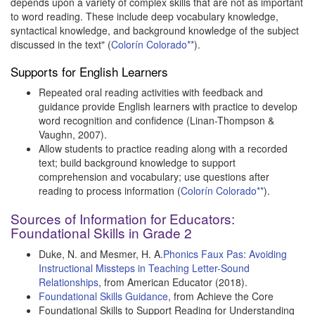
depends upon a variety of complex skills that are not as important
to word reading. These include deep vocabulary knowledge,
syntactical knowledge, and background knowledge of the subject
discussed in the text" (
Colorín Colorado**
).
Supports for English Learners
Repeated oral reading activities with feedback and
guidance provide English learners with practice to develop
word recognition and confidence (Linan-Thompson &
Vaughn, 2007).
Allow students to practice reading along with a recorded
text; build background knowledge to support
comprehension and vocabulary; use questions after
reading to process information (
Colorín Colorado**
).
Sources of Information for Educators:
Foundational Skills in Grade 2
Duke, N. and Mesmer, H. A.
Phonics Faux Pas: Avoiding
Instructional Missteps in Teaching Letter-Sound
Relationships
, from American Educator (2018).
Foundational Skills Guidance
, from Achieve the Core
Foundational Skills to Support Reading for Understanding