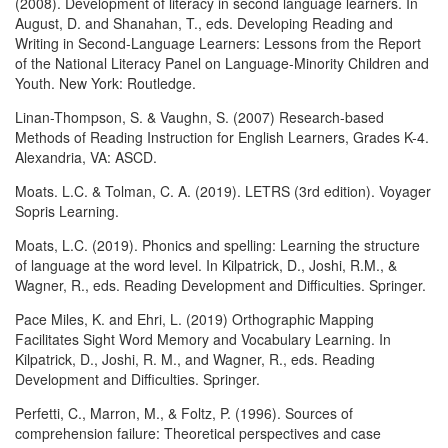
(2008). Development of literacy in second language learners. In
August, D. and Shanahan, T., eds. Developing Reading and
Writing in Second-Language Learners: Lessons from the Report
of the National Literacy Panel on Language-Minority Children and
Youth. New York: Routledge.
Linan-Thompson, S. & Vaughn, S. (2007) Research-based
Methods of Reading Instruction for English Learners, Grades K-4.
Alexandria, VA: ASCD.
Moats. L.C. & Tolman, C. A. (2019). LETRS (3rd edition). Voyager
Sopris Learning.
Moats, L.C. (2019). Phonics and spelling: Learning the structure
of language at the word level. In Kilpatrick, D., Joshi, R.M., &
Wagner, R., eds. Reading Development and Difficulties. Springer.
Pace Miles, K. and Ehri, L. (2019) Orthographic Mapping
Facilitates Sight Word Memory and Vocabulary Learning. In
Kilpatrick, D., Joshi, R. M., and Wagner, R., eds. Reading
Development and Difficulties. Springer.
Perfetti, C., Marron, M., & Foltz, P. (1996). Sources of
comprehension failure: Theoretical perspectives and case