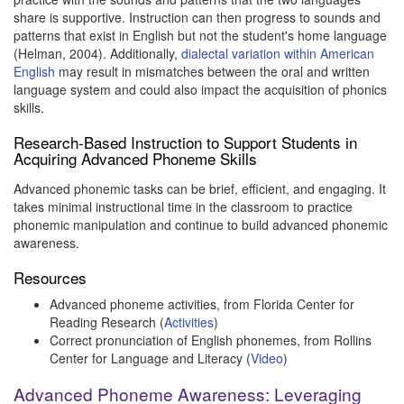
share is supportive. Instruction can then progress to sounds and
patterns that exist in English but not the student's home language
(Helman, 2004). Additionally,
dialectal variation within American
English
may result in mismatches between the oral and written
language system and could also impact the acquisition of phonics
skills.
Research-Based Instruction to Support Students in
Acquiring Advanced Phoneme Skills
Advanced phonemic tasks can be brief, efficient, and engaging. It
takes minimal instructional time in the classroom to practice
phonemic manipulation and continue to build advanced phonemic
awareness.
Resources
Advanced phoneme activities, from Florida Center for
Reading Research (
Activities
)
Correct pronunciation of English phonemes, from Rollins
Center for Language and Literacy (
Video
)
Advanced Phoneme Awareness: Leveraging