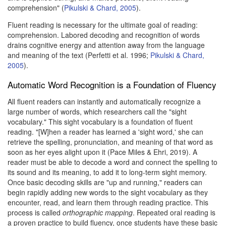
comprehension" (
Pikulski & Chard, 2005
).
Fluent reading is necessary for the ultimate goal of reading:
comprehension. Labored decoding and recognition of words
drains cognitive energy and attention away from the language
and meaning of the text (Perfetti et al. 1996;
Pikulski & Chard,
2005
).
Automatic Word Recognition is a Foundation of Fluency
All fluent readers can instantly and automatically recognize a
large number of words, which researchers call the "sight
vocabulary." This sight vocabulary is a foundation of fluent
reading. "[W]hen a reader has learned a 'sight word,' she can
retrieve the spelling, pronunciation, and meaning of that word as
soon as her eyes alight upon it (Pace Miles & Ehri, 2019). A
reader must be able to decode a word and connect the spelling to
its sound and its meaning, to add it to long-term sight memory.
Once basic decoding skills are "up and running," readers can
begin rapidly adding new words to the sight vocabulary as they
encounter, read, and learn them through reading practice. This
process is called
orthographic mapping
. Repeated oral reading is
a proven practice to build fluency, once students have these basic