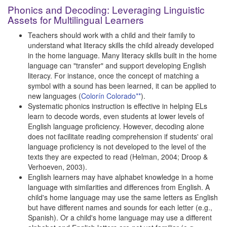
Phonics and Decoding: Leveraging Linguistic
Assets for Multilingual Learners
Teachers should work with a child and their family to
understand what literacy skills the child already developed
in the home language. Many literacy skills built in the home
language can "transfer" and support developing English
literacy. For instance, once the concept of matching a
symbol with a sound has been learned, it can be applied to
new languages (
Colorín Colorado**
).
Systematic phonics instruction is effective in helping ELs
learn to decode words, even students at lower levels of
English language proficiency. However, decoding alone
does not facilitate reading comprehension if students' oral
language proficiency is not developed to the level of the
texts they are expected to read (Helman, 2004; Droop &
Verhoeven, 2003).
English learners may have alphabet knowledge in a home
language with similarities and differences from English. A
child's home language may use the same letters as English
but have different names and sounds for each letter (e.g.,
Spanish). Or a child's home language may use a different