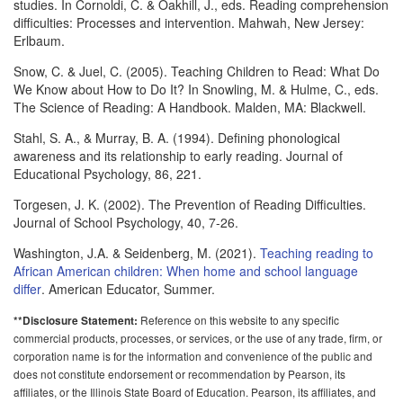
studies. In Cornoldi, C. & Oakhill, J., eds. Reading comprehension
difficulties: Processes and intervention. Mahwah, New Jersey:
Erlbaum.
Snow, C. & Juel, C. (2005). Teaching Children to Read: What Do
We Know about How to Do It? In Snowling, M. & Hulme, C., eds.
The Science of Reading: A Handbook. Malden, MA: Blackwell.
Stahl, S. A., & Murray, B. A. (1994). Defining phonological
awareness and its relationship to early reading. Journal of
Educational Psychology, 86, 221.
Torgesen, J. K. (2002). The Prevention of Reading Difficulties.
Journal of School Psychology, 40, 7-26.
Washington, J.A. & Seidenberg, M. (2021).
Teaching reading to
African American children: When home and school language
differ
. American Educator, Summer.
Reference on this website to any specific
**Disclosure Statement:
commercial products, processes, or services, or the use of any trade, firm, or
corporation name is for the information and convenience of the public and
does not constitute endorsement or recommendation by Pearson, its
affiliates, or the Illinois State Board of Education. Pearson, its affiliates, and