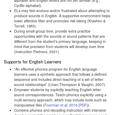
alphabet and English letters are not yet familiar (e.g.,
Cyrillic alphabet).
ELs may feel anxious and/or frustrated about attempting to
produce sounds in English. A supportive environment helps
lower affective filter and promotes risk taking (Krashen &
Terrell, 1983).
During small-group time, provide extra practice
opportunities with the sounds or sound patterns that are
different from the student's primary language, keeping in
mind that precision from students will develop over time
(Instruction Partners, 2021).
Supports for English Learners
"An effective phonics program for English language
learners uses a synthetic approach that follows a defined
sequence and includes direct teaching of a set of letter-
sound relationships" (Linan-Thompson & Vaughn, 2007).
Empower students by explicitly teaching English letter-
sound correspondences. Teach phonics explicitly using a
multi-sensory approach, which may include tools such as
manipulative tiles (
Foorman et al. 2016 [PDF]
).
Combine phonics and decoding instruction with intensive