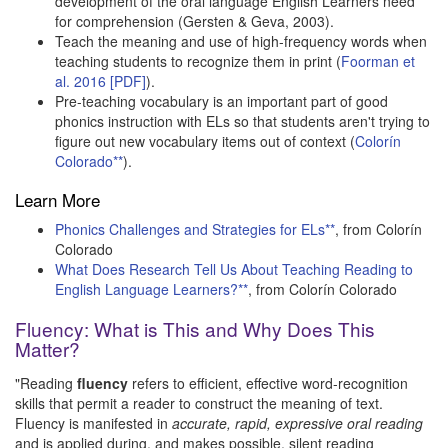
development of the oral language English Learners need
for comprehension (Gersten & Geva, 2003).
Teach the meaning and use of high-frequency words when
teaching students to recognize them in print (
Foorman et
al. 2016 [PDF]
).
Pre-teaching vocabulary is an important part of good
phonics instruction with ELs so that students aren't trying to
figure out new vocabulary items out of context (
Colorín
Colorado**
).
Learn More
Phonics Challenges and Strategies for ELs**
, from Colorín
Colorado
What Does Research Tell Us About Teaching Reading to
English Language Learners?**
, from Colorín Colorado
Fluency: What is This and Why Does This
Matter?
"Reading
fluency
refers to efficient, effective word-recognition
skills that permit a reader to construct the meaning of text.
Fluency is manifested in
accurate, rapid, expressive oral reading
and is applied during, and makes possible, silent reading