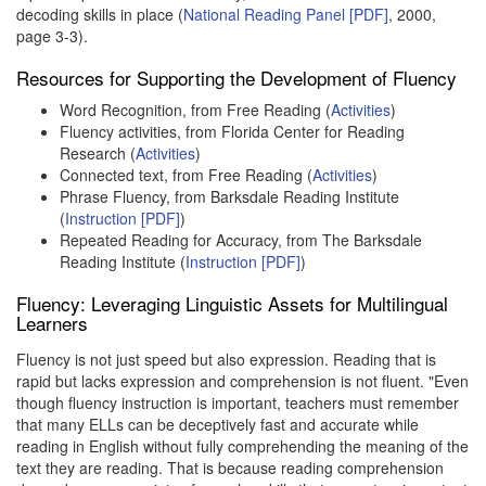
decoding skills in place (
National Reading Panel [PDF]
, 2000,
page 3-3).
Resources for Supporting the Development of Fluency
Word Recognition, from Free Reading (
Activities
)
Fluency activities, from Florida Center for Reading
Research (
Activities
)
Connected text, from Free Reading (
Activities
)
Phrase Fluency, from Barksdale Reading Institute
(
Instruction [PDF]
)
Repeated Reading for Accuracy, from The Barksdale
Reading Institute (
Instruction [PDF]
)
Fluency: Leveraging Linguistic Assets for Multilingual
Learners
Fluency is not just speed but also expression. Reading that is
rapid but lacks expression and comprehension is not fluent. "Even
though fluency instruction is important, teachers must remember
that many ELLs can be deceptively fast and accurate while
reading in English without fully comprehending the meaning of the
text they are reading. That is because reading comprehension