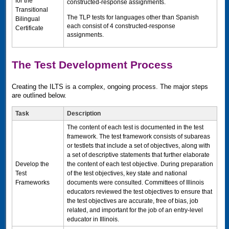
for the
constructed-response assignments.
Transitional
The
TLP
tests for languages other than Spanish
Bilingual
each consist of 4 constructed-response
Certificate
assignments.
The Test Development Process
Creating the
ILTS
is a complex, ongoing process. The major steps
are outlined below.
Task
Description
The content of each test is documented in the test
framework. The test framework consists of subareas
or testlets that include a set of objectives, along with
a set of descriptive statements that further elaborate
Develop the
the content of each test objective. During preparation
Test
of the test objectives, key state and national
Frameworks
documents were consulted. Committees of Illinois
educators reviewed the test objectives to ensure that
the test objectives are accurate, free of bias, job
related, and important for the job of an entry-level
educator in Illinois.