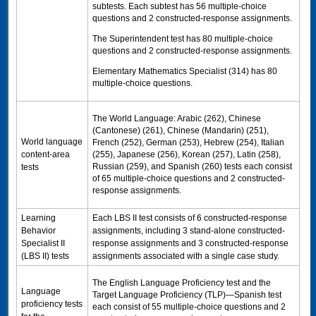
subtests. Each subtest has 56 multiple-choice
questions and 2 constructed-response assignments.
The Superintendent test has 80 multiple-choice
questions and 2 constructed-response assignments.
Elementary Mathematics Specialist (314) has 80
multiple-choice questions.
The World Language: Arabic (262), Chinese
(Cantonese) (261), Chinese (Mandarin) (251),
World language
French (252), German (253), Hebrew (254), Italian
content-area
(255), Japanese (256), Korean (257), Latin (258),
Russian (259), and Spanish (260) tests each consist
tests
of 65 multiple-choice questions and 2 constructed-
response assignments.
Learning
Each
LBS II test
consists of 6 constructed-response
Behavior
assignments, including 3 stand-alone constructed-
Specialist II
response assignments and 3 constructed-response
(LBS II) tests
assignments associated with a single case study.
The English Language Proficiency test and the
Language
Target Language Proficiency (
TLP
)—Spanish test
proficiency tests
each consist of 55 multiple-choice questions and 2