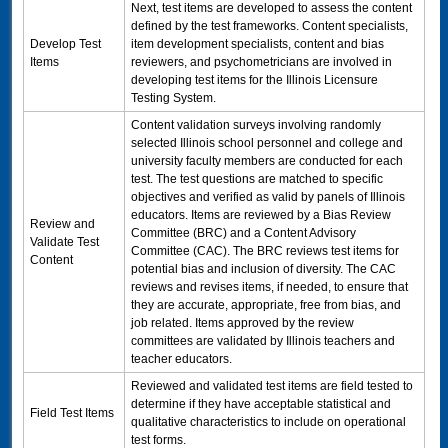
Next, test items are developed to assess the content
defined by the test frameworks. Content specialists,
Develop Test
item development specialists, content and bias
Items
reviewers, and psychometricians are involved in
developing test items for the Illinois Licensure
Testing System.
Content validation surveys involving randomly
selected Illinois school personnel and college and
university faculty members are conducted for each
test. The test questions are matched to specific
objectives and verified as valid by panels of Illinois
educators. Items are reviewed by a Bias Review
Review and
Committee (BRC) and a Content Advisory
Validate Test
Committee (
CAC
). The BRC reviews test items for
Content
potential bias and inclusion of diversity. The
CAC
reviews and revises items, if needed, to ensure that
they are accurate, appropriate, free from bias, and
job related. Items approved by the review
committees are validated by Illinois teachers and
teacher educators.
Reviewed and validated test items are field tested to
determine if they have acceptable statistical and
Field Test Items
qualitative characteristics to include on operational
test forms.