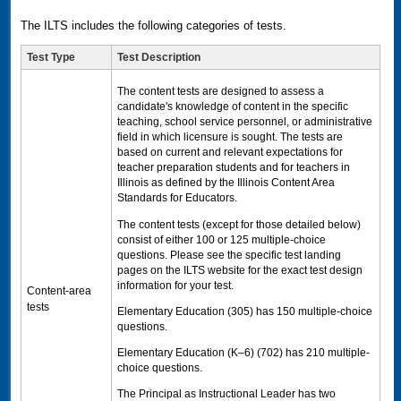
The ILTS includes the following categories of tests.
Test Type
Test Description
The content tests are designed to assess a
candidate's knowledge of content in the specific
teaching, school service personnel, or administrative
field in which licensure is sought. The tests are
based on current and relevant expectations for
teacher preparation students and for teachers in
Illinois as defined by the Illinois Content Area
Standards for Educators.
The content tests (except for those detailed below)
consist of either 100 or 125 multiple-choice
questions. Please see the specific test landing
pages on the
ILTS
website for the exact test design
information for your test.
Content-area
tests
Elementary Education (305) has 150 multiple-choice
questions.
Elementary Education (K–6) (702) has 210 multiple-
choice questions.
The Principal as Instructional Leader has two