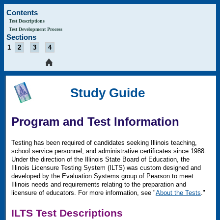
Contents
Test Descriptions
Test Development Process
Sections
1
2
3
4
Study Guide
Program and Test Information
Testing has been required of candidates seeking Illinois teaching,
school service personnel, and administrative certificates since 1988.
Under the direction of the Illinois State Board of Education, the
Illinois Licensure Testing System (ILTS) was custom designed and
developed by the Evaluation Systems group of Pearson to meet
Illinois needs and requirements relating to the preparation and
licensure of educators. For more information, see "
About the Tests
."
ILTS Test Descriptions