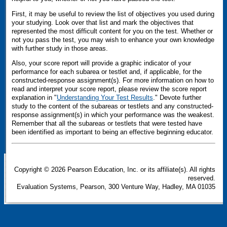
First, it may be useful to review the list of objectives you used during
your studying. Look over that list and mark the objectives that
represented the most difficult content for you on the test. Whether or
not you pass the test, you may wish to enhance your own knowledge
with further study in those areas.
Also, your score report will provide a graphic indicator of your
performance for each subarea or testlet and, if applicable, for the
constructed-response assignment(s). For more information on how to
read and interpret your score report, please review the score report
explanation in "
Understanding Your Test Results
." Devote further
study to the content of the subareas or testlets and any constructed-
response assignment(s) in which your performance was the weakest.
Remember that all the subareas or testlets that were tested have
been identified as important to being an effective beginning educator.
Copyright
©
2026 Pearson Education, Inc. or its affiliate(s). All rights
reserved.
Evaluation Systems, Pearson, 300 Venture Way, Hadley, MA 01035