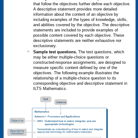
that follow the objectives further define each objective.
A descriptive statement provides more detailed
information about the content of an objective by
including examples of the types of knowledge, skills,
and abilities covered by the objective. The descriptive
statements are included to provide examples of
possible content covered by each objective. These
descriptive statements are neither exhaustive nor
exclusionary.
Sample test questions.
The test questions, which
may be either multiple-choice questions or
constructed-response assignments, are designed to
measure specific content defined by one of the
objectives. The following example illustrates the
relationship of a multiple-choice question to its
corresponding objective and descriptive statement in
ILTS
Mathematics.