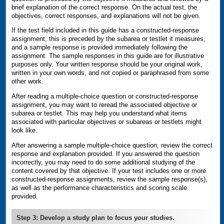
brief explanation of the correct response. On the actual test, the
objectives, correct responses, and explanations will not be given.
If the test field included in this guide has a constructed-response
assignment, this is preceded by the subarea or testlet it measures,
and a sample response is provided immediately following the
assignment. The sample responses in this guide are for illustrative
purposes only. Your written response should be your original work,
written in your own words, and not copied or paraphrased from some
other work.
After reading a multiple-choice question or constructed-response
assignment, you may want to reread the associated objective or
subarea or testlet. This may help you understand what items
associated with particular objectives or subareas or testlets might
look like.
After answering a sample multiple-choice question, review the correct
response and explanation provided. If you answered the question
incorrectly, you may need to do some additional studying of the
content covered by that objective. If your test includes one or more
constructed-response assignments, review the sample response(s),
as well as the performance characteristics and scoring scale
provided.
Step 3: Develop a study plan to focus your studies.