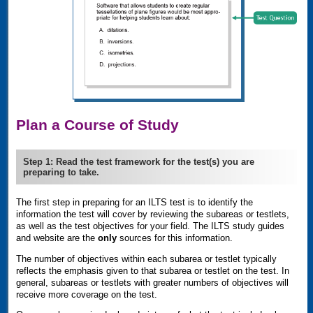
Plan a Course of Study
Step 1: Read the test framework for the test(s) you are
preparing to take.
The first step in preparing for an
ILTS
test is to identify the
information the test will cover by reviewing the subareas or testlets,
as well as the test objectives for your field. The
ILTS
study guides
and website are the
only
sources for this information.
The number of objectives within each subarea or testlet typically
reflects the emphasis given to that subarea or testlet on the test. In
general, subareas or testlets with greater numbers of objectives will
receive more coverage on the test.