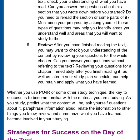
text, check your understanding of what you have
read. Can you answer the questions about this
section that you wrote down before you started? Do
you need to reread the section or some parts of it?
Monitoring your progress by asking yourself these
types of questions may help you identify areas you
understand well and areas that you will want to
study further.
Review:
After you have finished reading the text,
you may want to check your understanding of the
content by reviewing your questions for the whole
chapter. Can you answer your questions without
referring to the text? Reviewing your questions for a
chapter immediately after you finish reading it, as
well as later in your study plan schedule, can help
you retain and apply what you have learned.
Whether you use
PQ4R
or some other study technique, the key to
success is to become familiar with the material you are studying. As
you study, predict what the content will be, ask yourself questions
about it, paraphrase information aloud, relate the information to other
things you know, review and summarize what you have learned—
become involved in your studying.
Strategies for Success on the Day of
the Test