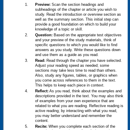
Preview:
Scan the section headings and
subheadings of the chapter or article you wish to
study. Read the introduction or overview section as
well as the summary section. This initial step can
provide a good foundation on which to build your
knowledge of a topic or skill.
Question:
Based on the appropriate test objectives
and your preview of the study materials, think of
specific questions to which you would like to find
answers as you study. Write these questions down
and use them as a guide as you read.
Read:
Read through the chapter you have selected.
Adjust your reading speed as needed; some
sections may take less time to read than others.
Also, study any figures, tables, or graphics when
you come across references to them in the text.
This helps to keep each piece in context.
Reflect:
As you read, think about the examples and
descriptions provided in the text. You may also think
of examples from your own experience that are
related to what you are reading. Reflective reading is
active reading; by interacting with what you read,
you may better understand and remember the
content.
Recite:
When you complete each section of the