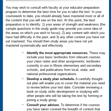
You may wish to consult with faculty at your educator preparation
program to determine the best time for you to take the test. In your
coursework to date, you should already have mastered most or all of
the content that you will see on the test. At this point, the best
preparation is to identify: 1) your areas of strength and weakness (the
sample questions in the study guide may provide you some idea of
the areas on which you wish to focus); 2) any content with which you
have had difficulty in the past; and 3) any other content you have not
yet mastered. You should then study areas you have not yet
mastered systematically and effectively.
Identify the most appropriate resources.
These may
include your basic textbooks from relevant courses;
your class notes and other assignments; textbooks
currently in use in Illinois elementary and secondary
schools; and publications from local, state, and
national professional organizations.
Develop a study plan schedule.
A carefully thought-
out plan will enable you to cover the material you need
to review before your test date. Consider reviewing a
book on study skills development or studying with
other people who will be taking the test by forming or
joining a study group.
Consult your advisor.
To determine if the courses
you have taken covered the breadth of content that