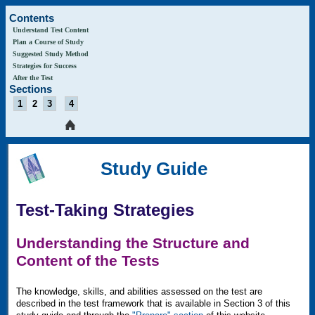
Contents
Understand Test Content
Plan a Course of Study
Suggested Study Method
Strategies for Success
After the Test
Sections
1
2
3
4
Study Guide
Test-Taking Strategies
Understanding the Structure and
Content of the Tests
The knowledge, skills, and abilities assessed on the test are
described in the test framework that is available in Section 3 of this