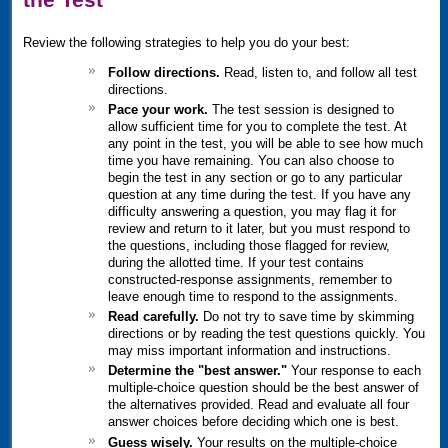
Review the following strategies to help you do your best:
Follow directions.
Read, listen to, and follow all test
directions.
Pace your work.
The test session is designed to
allow sufficient time for you to complete the test. At
any point in the test, you will be able to see how much
time you have remaining. You can also choose to
begin the test in any section or go to any particular
question at any time during the test. If you have any
difficulty answering a question, you may flag it for
review and return to it later, but you must respond to
the questions, including those flagged for review,
during the allotted time. If your test contains
constructed-response assignments, remember to
leave enough time to respond to the assignments.
Read carefully.
Do not try to save time by skimming
directions or by reading the test questions quickly. You
may miss important information and instructions.
Determine the "best answer."
Your response to each
multiple-choice question should be the best answer of
the alternatives provided. Read and evaluate all four
answer choices before deciding which one is best.
Guess wisely.
Your results on the multiple-choice