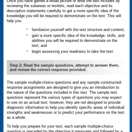
Once you have gained a broad picture of what the test includes by
reviewing the subareas or testlets, read each objective and its
descriptive statements carefully to get a more specific idea of the
knowledge you will be required to demonstrate on the test. This will
help you
familiarize yourself with the test structure and content;
gain a more specific idea of the knowledge, skills, and
abilities you will be required to demonstrate on the
test; and
begin assessing your readiness to take the test.
Step 2: Read the sample questions, attempt to answer them,
and review the correct response provided.
The sample multiple-choice questions and any sample constructed-
response assignments are designed to give you an introduction to
the nature of the questions included in this test. The sample test
questions represent the various types of questions you may expect
to see on an actual test; however, they are not designed to provide
diagnostic information to help you identify specific areas of individual
strengths and weaknesses or to predict your performance on the test
as a whole.
To help you prepare for your test, each sample multiple-choice
question is preceded by the objective it measures and followed by a