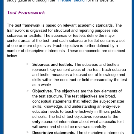
study guide and through the
"Prepare" section
of this website.
Test Framework
The test framework is based on relevant academic standards. The
framework is organized for structural and reporting purposes into
subareas or testlets. The subareas or testlets define the major
content areas of the test, and each subarea or testlet contains a set
of one or more objectives. Each objective is further defined by a
number of descriptive statements. These components are described
below.
Subareas and testlets.
The subareas and testlets
represent key content areas of the test. Each subarea
and testlet measures a focused set of knowledge and
skills within the construct or field measured by the test
as a whole.
Objectives.
The objectives are the key elements of
the test structure. The test objectives are broad,
conceptual statements that reflect the subject-matter
skills, knowledge, and understanding an entry-level
educator needs to teach effectively in Illinois public
schools. The list of test objectives represents the
only
source of information about what a specific test
will cover and should be reviewed carefully.
Descriptive statements.
The descriptive statements