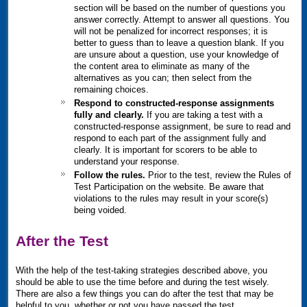
section will be based on the number of questions you
answer correctly. Attempt to answer all questions. You
will not be penalized for incorrect responses; it is
better to guess than to leave a question blank. If you
are unsure about a question, use your knowledge of
the content area to eliminate as many of the
alternatives as you can; then select from the
remaining choices.
Respond to constructed-response assignments
fully and clearly.
If you are taking a test with a
constructed-response assignment, be sure to read and
respond to each part of the assignment fully and
clearly. It is important for scorers to be able to
understand your response.
Follow the rules.
Prior to the test, review the Rules of
Test Participation on the website. Be aware that
violations to the rules may result in your score(s)
being voided.
After the Test
With the help of the test-taking strategies described above, you
should be able to use the time before and during the test wisely.
There are also a few things you can do after the test that may be
helpful to you, whether or not you have passed the test.