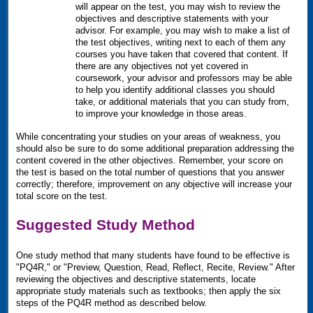
will appear on the test, you may wish to review the
objectives and descriptive statements with your
advisor. For example, you may wish to make a list of
the test objectives, writing next to each of them any
courses you have taken that covered that content. If
there are any objectives not yet covered in
coursework, your advisor and professors may be able
to help you identify additional classes you should
take, or additional materials that you can study from,
to improve your knowledge in those areas.
While concentrating your studies on your areas of weakness, you
should also be sure to do some additional preparation addressing the
content covered in the other objectives. Remember, your score on
the test is based on the total number of questions that you answer
correctly; therefore, improvement on any objective will increase your
total score on the test.
Suggested Study Method
One study method that many students have found to be effective is
"
PQ4R
," or "Preview, Question, Read, Reflect, Recite, Review." After
reviewing the objectives and descriptive statements, locate
appropriate study materials such as textbooks; then apply the six
steps of the
PQ4R
method as described below.