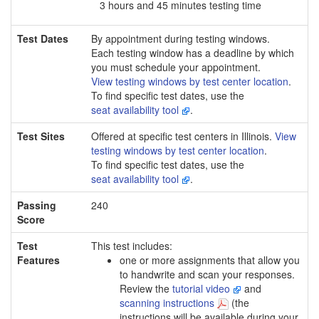
3 hours and 45 minutes testing time
Test Dates
By appointment during testing windows.
Each testing window has a deadline by which
you must schedule your appointment.
View testing windows by test center location
.
To find specific test dates, use the
seat availability tool
.
Test Sites
Offered at specific test centers in Illinois.
View
testing windows by test center location
.
To find specific test dates, use the
seat availability tool
.
Passing
240
Score
Test
This test includes:
Features
one or more assignments that allow you
to handwrite and scan your responses.
Review the
tutorial video
and
scanning instructions
(the
instructions will be available during your