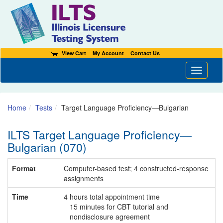
View Cart
My Account
Contact Us
Toggle n
Home
Tests
Target Language Proficiency—Bulgarian
ILTS Target Language Proficiency—
Bulgarian (070)
Format
Computer-based test; 4 constructed-response
assignments
Time
4 hours total appointment time
15 minutes for CBT tutorial and
nondisclosure agreement