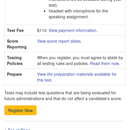
test).
headset with microphone for the
speaking assignment.
Test Fee
$110.
View payment information
.
Score
View score report dates
.
Reporting
Testing
When you register, you must agree to abide by
Policies
all testing rules and policies.
Read them now
.
Prepare
View the preparation materials available for
this test
.
Tests may include test questions that are being evaluated for
future administrations and that do not affect a candidate's score.
Top of Page