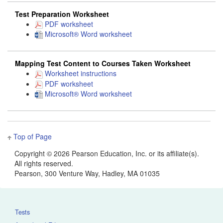
Test Preparation Worksheet
PDF worksheet
Microsoft® Word worksheet
Mapping Test Content to Courses Taken Worksheet
Worksheet instructions
PDF worksheet
Microsoft® Word worksheet
Top of Page
Copyright ©
2026 Pearson Education, Inc. or its affiliate(s).
All rights reserved.
Pearson, 300 Venture Way, Hadley, MA 01035
Tests