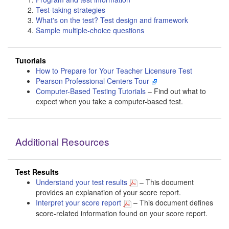
Test-taking strategies
What's on the test? Test design and framework
Sample multiple-choice questions
Tutorials
How to Prepare for Your Teacher Licensure Test
Pearson Professional Centers Tour
Computer-Based Testing Tutorials
– Find out what to
expect when you take a computer-based test.
Additional Resources
Test Results
Understand your test results
– This document
provides an explanation of your score report.
Interpret your score report
– This document defines
score-related information found on your score report.