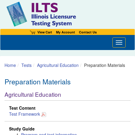
View Cart
My Account
Contact Us
Toggle n
Home
Tests
Agricultural Education
Preparation Materials
Preparation Materials
Agricultural Education
Test Content
Test Framework
Study Guide
Program and test information