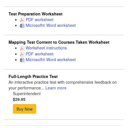
Test Preparation Worksheet
PDF worksheet
Microsoft® Word worksheet
Mapping Test Content to Courses Taken Worksheet
Worksheet instructions
PDF worksheet
Microsoft® Word worksheet
Full-Length Practice Test
An interactive practice test with comprehensive feedback on
your performance...
Learn more
Superintendent
$29.95