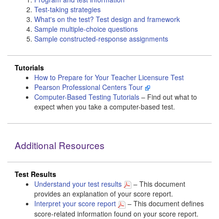
Test-taking strategies
What's on the test? Test design and framework
Sample multiple-choice questions
Sample constructed-response assignments
Tutorials
How to Prepare for Your Teacher Licensure Test
Pearson Professional Centers Tour
Computer-Based Testing Tutorials
– Find out what to
expect when you take a computer-based test.
Additional Resources
Test Results
Understand your test results
– This document
provides an explanation of your score report.
Interpret your score report
– This document defines
score-related information found on your score report.