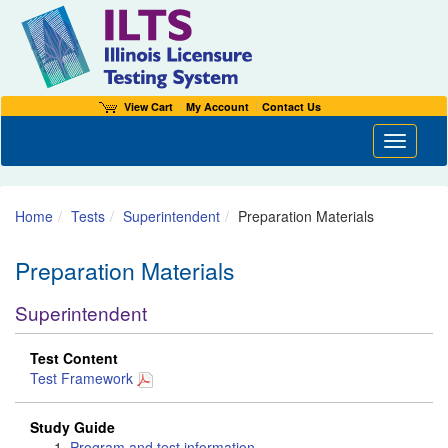
View Cart
My Account
Contact Us
Toggle n
Home
Tests
Superintendent
Preparation Materials
Preparation Materials
Superintendent
Test Content
Test Framework
Study Guide
Program and test information