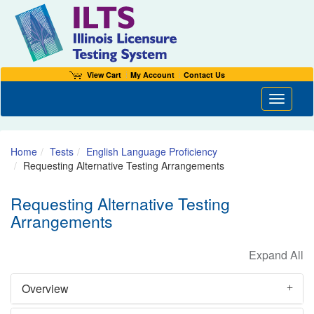
View Cart
My Account
Contact Us
Toggle n
Home
Tests
English Language Proficiency
Requesting Alternative Testing Arrangements
Requesting Alternative Testing
Arrangements
Overview