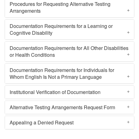
Procedures for Requesting Alternative Testing
Arrangements
Documentation Requirements for a Learning or
Cognitive Disability
Documentation Requirements for All Other Disabilities
or Health Conditions
Documentation Requirements for Individuals for
Whom English Is Not a Primary Language
Institutional Verification of Documentation
Alternative Testing Arrangements Request Form
Appealing a Denied Request