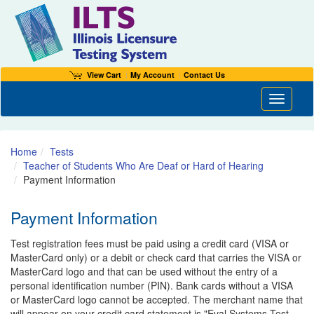
View Cart
My Account
Contact Us
Toggle n
Home
Tests
Teacher of Students Who Are Deaf or Hard of Hearing
Payment Information
Payment Information
Test registration fees must be paid using a credit card (VISA or
MasterCard only) or a debit or check card that carries the VISA or
MasterCard logo and that can be used without the entry of a
personal identification number (PIN). Bank cards without a VISA
or MasterCard logo cannot be accepted. The merchant name that
will appear on your credit card statement is "Eval Systems Test