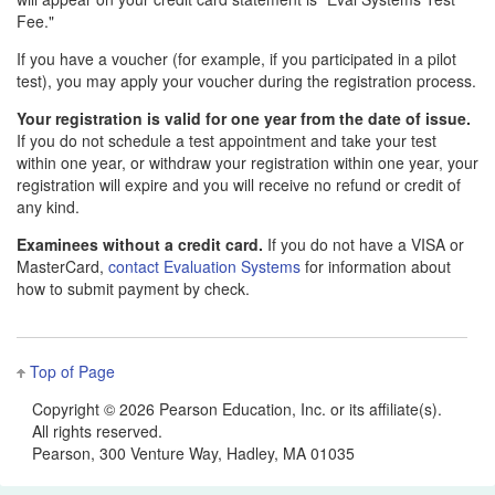
Fee."
If you have a voucher (for example, if you participated in a pilot
test), you may apply your voucher during the registration process.
Your registration is valid for one year from the date of issue.
If you do not schedule a test appointment and take your test
within one year, or withdraw your registration within one year, your
registration will expire and you will receive no refund or credit of
any kind.
Examinees without a credit card.
If you do not have a VISA or
MasterCard,
contact Evaluation Systems
for information about
how to submit payment by check.
Top of Page
Copyright ©
2026 Pearson Education, Inc. or its affiliate(s).
All rights reserved.
Pearson, 300 Venture Way, Hadley, MA 01035