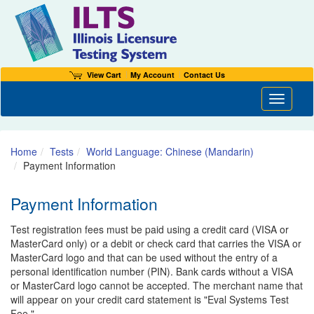
View Cart
My Account
Contact Us
Toggle n
Home
Tests
World Language: Chinese (Mandarin)
Payment Information
Payment Information
Test registration fees must be paid using a credit card (VISA or
MasterCard only) or a debit or check card that carries the VISA or
MasterCard logo and that can be used without the entry of a
personal identification number (PIN). Bank cards without a VISA
or MasterCard logo cannot be accepted. The merchant name that
will appear on your credit card statement is "Eval Systems Test
Fee."