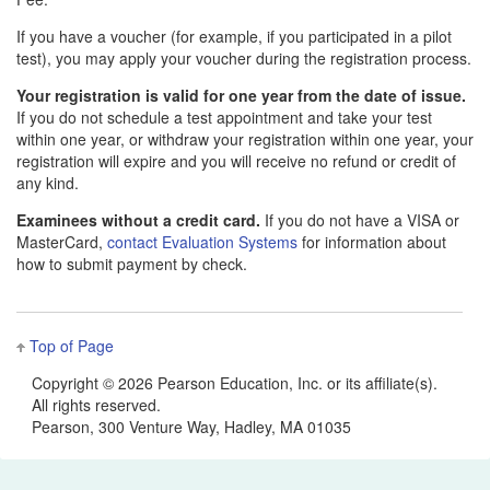
If you have a voucher (for example, if you participated in a pilot
test), you may apply your voucher during the registration process.
Your registration is valid for one year from the date of issue.
If you do not schedule a test appointment and take your test
within one year, or withdraw your registration within one year, your
registration will expire and you will receive no refund or credit of
any kind.
Examinees without a credit card.
If you do not have a VISA or
MasterCard,
contact Evaluation Systems
for information about
how to submit payment by check.
Top of Page
Copyright ©
2026 Pearson Education, Inc. or its affiliate(s).
All rights reserved.
Pearson, 300 Venture Way, Hadley, MA 01035