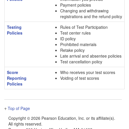
Payment policies
Changing and withdrawing
registrations and the refund policy
Testing
Rules of Test Participation
Policies
Test center rules
ID policy
Prohibited materials
Retake policy
Late arrival and absentee policies
Test cancellation policy
Score
Who receives your test scores
Reporting
Voiding of test scores
Policies
Top of Page
Copyright ©
2026 Pearson Education, Inc. or its affiliate(s).
All rights reserved.