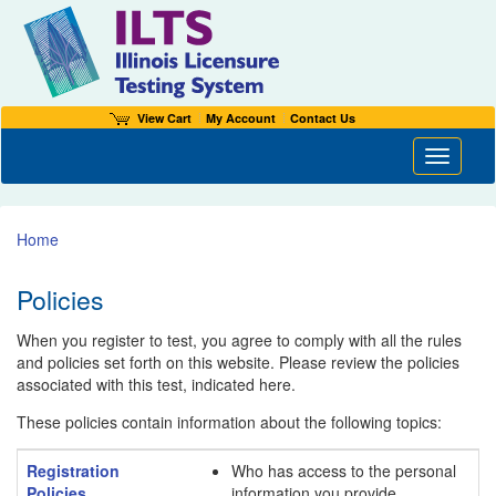
View Cart
My Account
Contact Us
Toggle n
Home
Policies
When you register to test, you agree to comply with all the rules
and policies set forth on this website. Please review the policies
associated with this test, indicated here.
These policies contain information about the following topics:
Registration
Who has access to the personal
Policies
information you provide